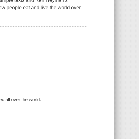
' simple texts and Ken Heyman's
ow people eat and live the world over.
d all over the world.