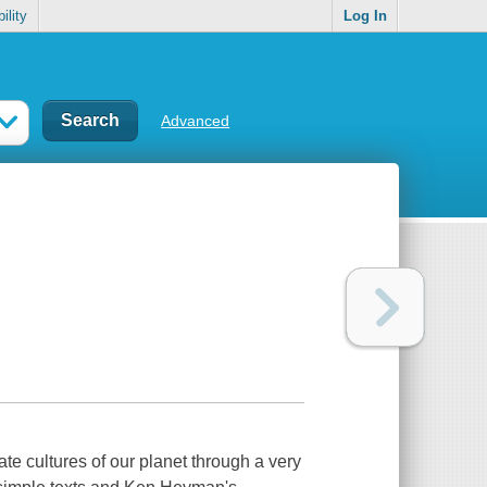
ility
Log In
Advanced
ate cultures of our planet through a very