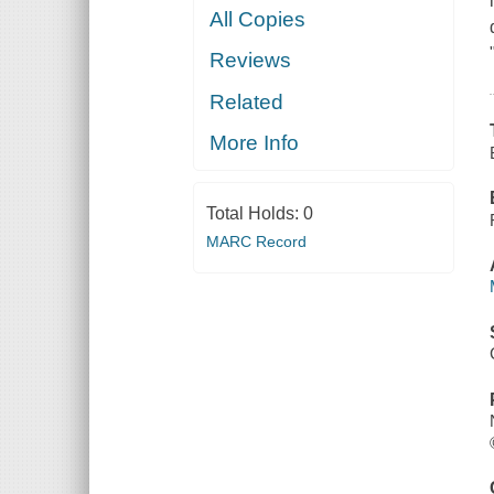
All Copies
Reviews
Related
More Info
Total Holds:
0
MARC Record