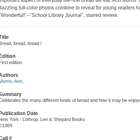
important aspect of everyday life--the bread we eat. Ann Morris
dazzling full-color photos combine to reveal for young readers h
"Wonderful!"--"School Library Journal", starred review.
Title
Bread, bread, bread /
Edition
First edition
Authors
Morris, Ann,
Summary
Celebrates the many different kinds of bread and how it may be enjoye
Publication Date
New York : Lothrop, Lee & Shepard Books
©1989
Call #