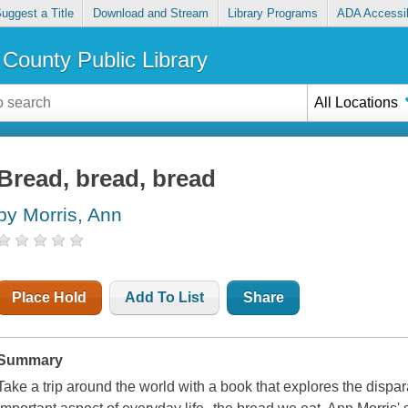
uggest a Title
Download and Stream
Library Programs
ADA Accessib
County Public Library
All Locations
Bread, bread, bread
by Morris, Ann
Place Hold
Add To List
Share
Summary
Take a trip around the world with a book that explores the dispar