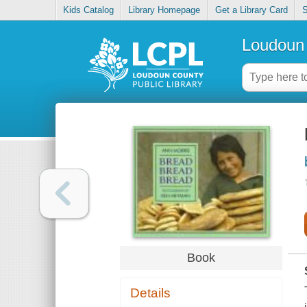
Kids Catalog
Library Homepage
Get a Library Card
S
Loudoun 
Book
Details