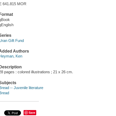
E 641.815 MOR
Format
qBook
qEnglish
Series
Uran Gift Fund
Added Authors
Heyman, Ken
Description
28 pages : colored illustrations ; 21 x 26 cm.
Subjects
Bread -- Juvenile literature
Bread
Save