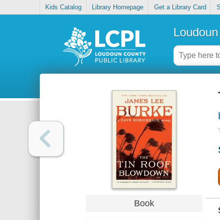
Kids Catalog
Library Homepage
Get a Library Card
S
Loudoun 
Book