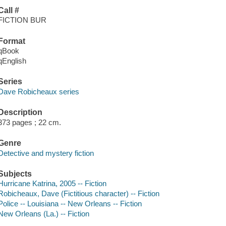
Call #
FICTION BUR
Format
qBook
qEnglish
Series
Dave Robicheaux series
Description
373 pages ; 22 cm.
Genre
Detective and mystery fiction
Subjects
Hurricane Katrina, 2005 -- Fiction
Robicheaux, Dave (Fictitious character) -- Fiction
Police -- Louisiana -- New Orleans -- Fiction
New Orleans (La.) -- Fiction