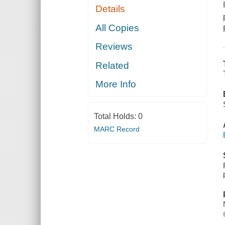
Details
All Copies
Reviews
Related
More Info
Total Holds:
0
MARC Record