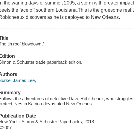
In the waning days of summer, 2005, a storm with greater impact
peels the face off southern Louisiana.This is the gruesome realit
Robicheaux discovers as he is deployed to New Orleans.
Title
The tin roof blowdown /
Edition
Simon & Schuster trade paperback edition.
Authors
Burke, James Lee,
Summary
Follows the adventures of detective Dave Robicheaux, who struggles w
protect lives in Katrina-devastated New Orleans.
Publication Date
New York : Simon & Schuster Paperbacks, 2018.
©2007