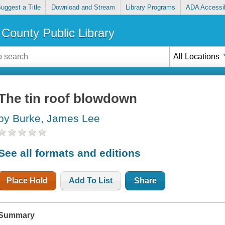
uggest a Title
Download and Stream
Library Programs
ADA Accessib
County Public Library
All Locations
The tin roof blowdown
by Burke, James Lee
See all formats and editions
Place Hold
Add To List
Share
Summary