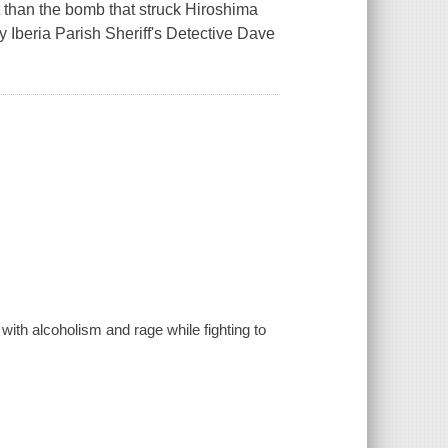
 than the bomb that struck Hiroshima
y Iberia Parish Sheriff's Detective Dave
ith alcoholism and rage while fighting to