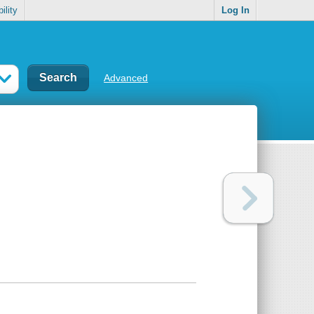
ility
Log In
Advanced