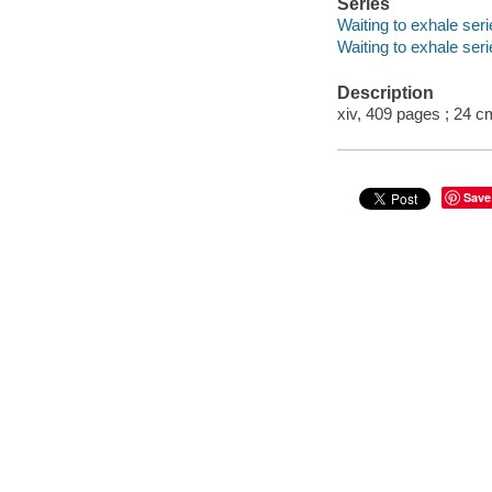
Series
Waiting to exhale ser
Waiting to exhale seri
Description
xiv, 409 pages ; 24 c
Save