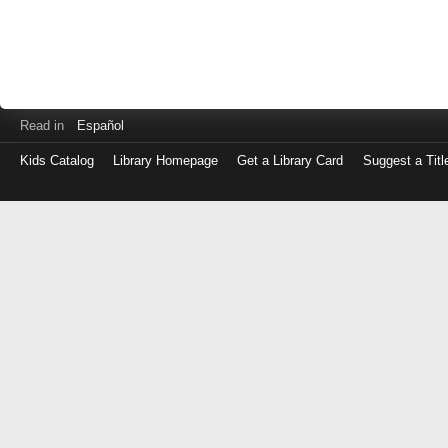
Read in
Español
Kids Catalog
Library Homepage
Get a Library Card
Suggest a Titl
Log
in
with
either
your
Library
Card
Number
or
EZ
Login
Library