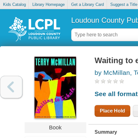
Kids Catalog
Library Homepage
Get a Library Card
Suggest a Title
Loudoun County Publ
Waiting to 
by McMillan, T
See all forma
Place Hold
Book
Summary