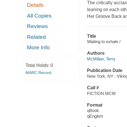
The critically accl
Details
leaning on each oth
All Copies
Her Groove Back and
Reviews
Title
Related
Waiting to exhale /
More Info
Authors
McMillan, Terry
Total Holds:
0
Publication Date
MARC Record
New York, NY : Vikin
Call #
FICTION MCM
Format
qBook
qEnglish