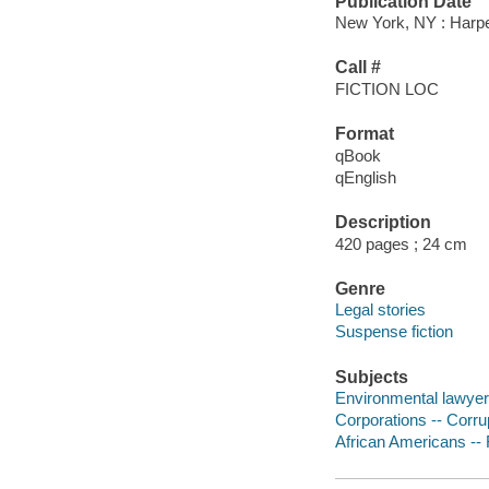
Publication Date
New York, NY : Harper
Call #
FICTION LOC
Format
qBook
qEnglish
Description
420 pages ; 24 cm
Genre
Legal stories
Suspense fiction
Subjects
Environmental lawyers
Corporations -- Corrup
African Americans -- 