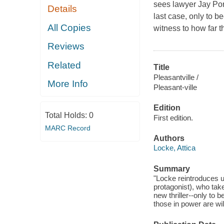
sees lawyer Jay Por
Details
last case, only to 
All Copies
witness to how far t
Reviews
Related
Title
Pleasantville /
More Info
Pleasant-ville
Edition
Total Holds:
0
First edition.
MARC Record
Authors
Locke, Attica
Summary
"Locke reintroduces u
protagonist), who take
new thriller--only to 
those in power are wil