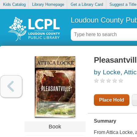
Kids Catalog
Library Homepage
Get a Library Card
Suggest a Title
Loudoun County Publ
Pleasantvil
by Locke, Atti
Place Hold
Summary
Book
From Attica Locke, a