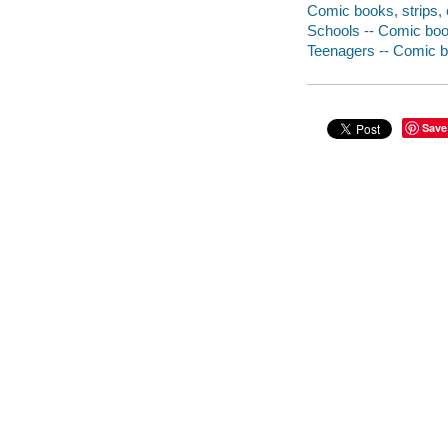
Comic books, strips, e
Schools -- Comic book
Teenagers -- Comic bo
Save