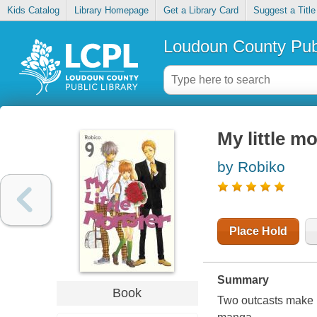
Kids Catalog
Library Homepage
Get a Library Card
Suggest a Title
Loudoun County Publ
My little mo
by Robiko
Place Hold
Summary
Book
Two outcasts make u