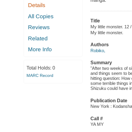
manga.
Details
All Copies
Title
My little monster. 12 /
Reviews
My little monster.
Related
Authors
More Info
Robiko,
Summary
Total Holds:
0
"After two weeks of s
and things seem to be
MARC Record
hitting question: How
some terrible things i
Shizuku could have im
Publication Date
New York : Kodansha
Call #
YA MY