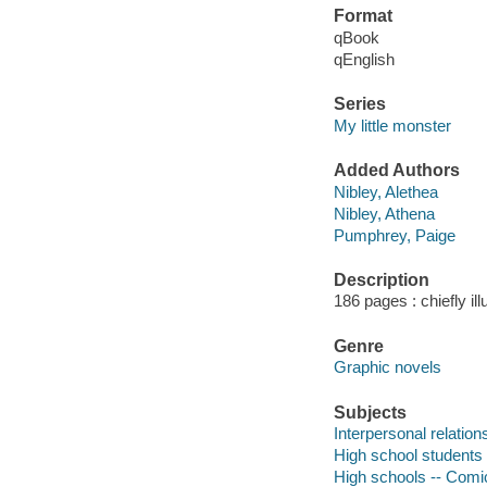
Format
qBook
qEnglish
Series
My little monster
Added Authors
Nibley, Alethea
Nibley, Athena
Pumphrey, Paige
Description
186 pages : chiefly ill
Genre
Graphic novels
Subjects
Interpersonal relation
High school students 
High schools -- Comic