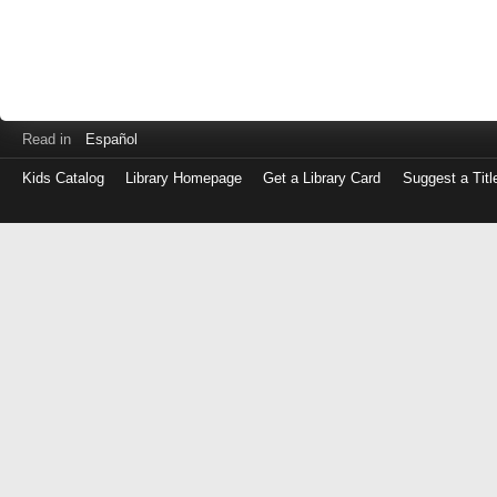
Read in
Español
Kids Catalog
Library Homepage
Get a Library Card
Suggest a Titl
Log
in
with
either
your
Library
Card
Number
or
EZ
Login
Library