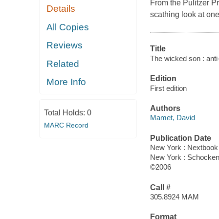
From the Pulitzer P
Details
scathing look at one
All Copies
Reviews
Title
The wicked son : anti
Related
Edition
More Info
First edition
Authors
Total Holds:
0
Mamet, David
MARC Record
Publication Date
New York : Nextbook
New York : Schocke
©2006
Call #
305.8924 MAM
Format