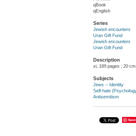
qBook
qEnglish
Series
Jewish encounters
Uran Gift Fund
Jewish encounters
Uran Gift Fund
Description
xi, 189 pages ; 20 cm
Subjects
Jews -- Identity
Self-hate (Psycholog
Antisemitism
Save