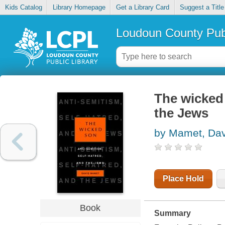
Kids Catalog
Library Homepage
Get a Library Card
Suggest a Title
Loudoun County Publ
The wicked 
the Jews
by Mamet, Dav
Place Hold
Book
Summary