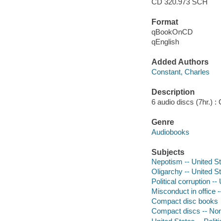
CD 320.973 SCH
Format
qBookOnCD
qEnglish
Added Authors
Constant, Charles
Description
6 audio discs (7hr.) : C
Genre
Audiobooks
Subjects
Nepotism -- United S
Oligarchy -- United S
Political corruption --
Misconduct in office -
Compact disc books
Compact discs -- Non-