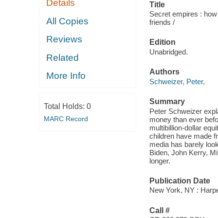
Details
Title
Secret empires : how 
All Copies
friends /
Reviews
Edition
Unabridged.
Related
Authors
More Info
Schweizer, Peter,
Summary
Total Holds:
0
Peter Schweizer expla
MARC Record
money than ever befor
multibillion-dollar eq
children have made fr
media has barely loo
Biden, John Kerry, M
longer.
Publication Date
New York, NY : Harpe
Call #