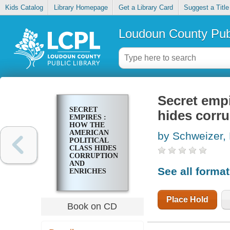
Kids Catalog
Library Homepage
Get a Library Card
Suggest a Title
Loudoun County Publ
Secret empi
SECRET
hides corru
EMPIRES :
HOW THE
AMERICAN
by Schweizer, 
POLITICAL
CLASS HIDES
CORRUPTION
AND
See all forma
ENRICHES
FAMILY AND
FRIENDS
Place Hold
Book on CD