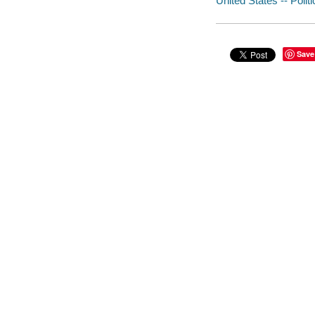
United States -- Poli
Save