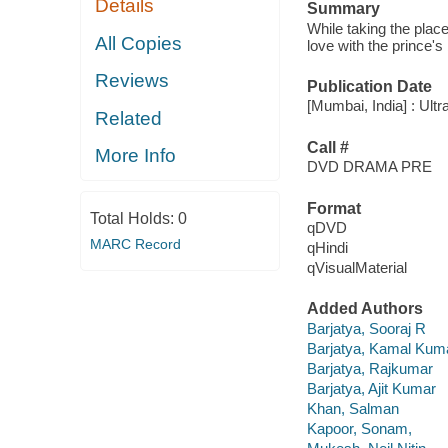
Details
Summary
While taking the place
All Copies
love with the prince's 
Reviews
Publication Date
[Mumbai, India] : Ult
Related
Call #
More Info
DVD DRAMA PRE
Format
Total Holds:
0
qDVD
MARC Record
qHindi
qVisualMaterial
Added Authors
Barjatya, Sooraj R
Barjatya, Kamal Kum
Barjatya, Rajkumar
Barjatya, Ajit Kumar
Khan, Salman
Kapoor, Sonam,