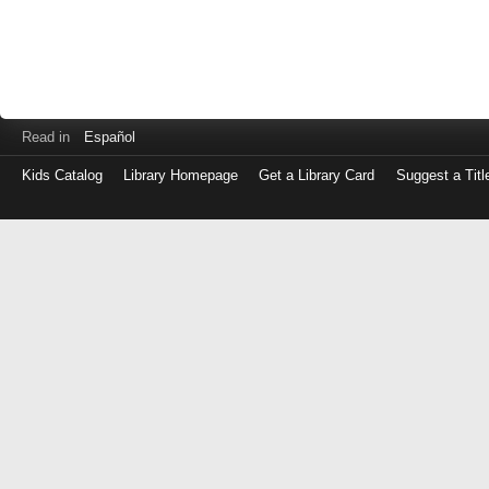
Read in
Español
Kids Catalog
Library Homepage
Get a Library Card
Suggest a Titl
Log
in
with
either
your
Library
Card
Number
or
EZ
Login
Library