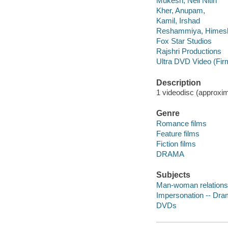
Mukesh, Neil Nitin
Kher, Anupam,
Kamil, Irshad
Reshammiya, Himes
Fox Star Studios
Rajshri Productions
Ultra DVD Video (Fir
Description
1 videodisc (approxima
Genre
Romance films
Feature films
Fiction films
DRAMA
Subjects
Man-woman relations
Impersonation -- Dr
DVDs