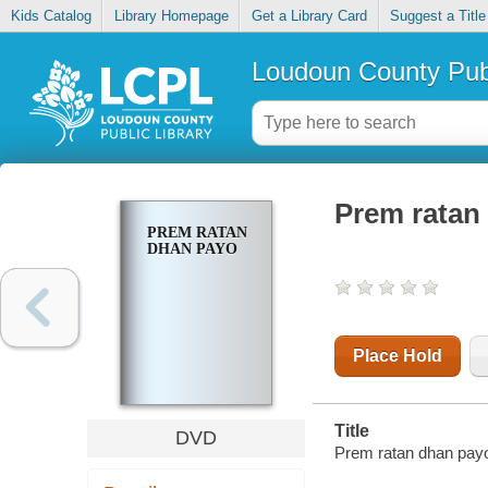
Kids Catalog
Library Homepage
Get a Library Card
Suggest a Title
Loudoun County Publ
Prem ratan
PREM RATAN
DHAN PAYO
Place Hold
Title
DVD
Prem ratan dhan payo