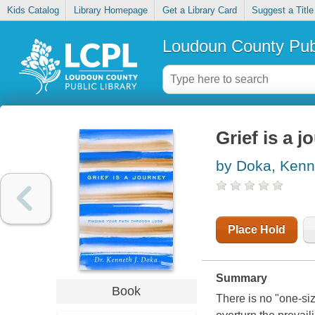
Kids Catalog
Library Homepage
Get a Library Card
Suggest a Title
Loudoun County Publ
Grief is a 
by Doka, Kenn
Place Hold
Summary
Book
There is no "one-size