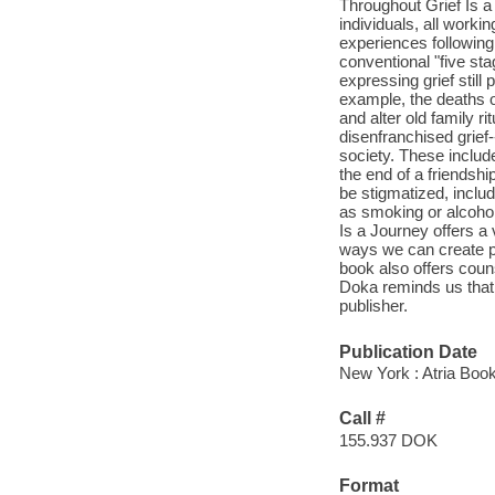
Throughout Grief Is a 
individuals, all worki
experiences following
conventional "five s
expressing grief stil
example, the deaths o
and alter old family r
disenfranchised grief-
society. These includ
the end of a friendship
be stigmatized, inclu
as smoking or alcohol
Is a Journey offers a v
ways we can create pe
book also offers coun
Doka reminds us that,
publisher.
Publication Date
New York : Atria Boo
Call #
155.937 DOK
Format