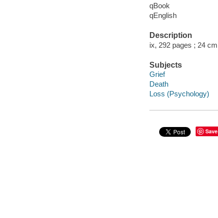
qBook
qEnglish
Description
ix, 292 pages ; 24 cm
Subjects
Grief
Death
Loss (Psychology)
Save