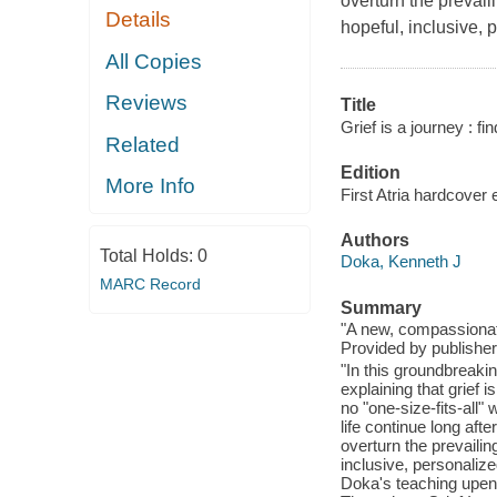
overturn the prevail
Details
hopeful, inclusive,
All Copies
Reviews
Title
Grief is a journey : fi
Related
Edition
More Info
First Atria hardcover 
Authors
Total Holds:
0
Doka, Kenneth J
MARC Record
Summary
"A new, compassionate
Provided by publisher
"In this groundbreak
explaining that grief i
no "one-size-fits-all"
life continue long afte
overturn the prevailin
inclusive, personali
Doka's teaching upend