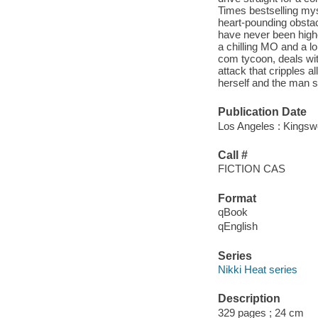
Times bestselling myst
heart-pounding obsta
have never been highe
a chilling MO and a lon
com tycoon, deals wit
attack that cripples a
herself and the man s
Publication Date
Los Angeles : Kingswe
Call #
FICTION CAS
Format
qBook
qEnglish
Series
Nikki Heat series
Description
329 pages ; 24 cm