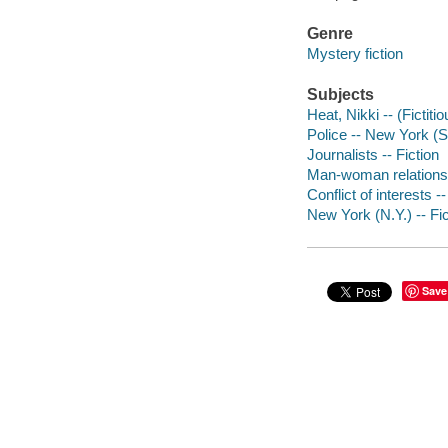
Genre
Mystery fiction
Subjects
Heat, Nikki -- (Fictiti
Police -- New York (St
Journalists -- Fiction
Man-woman relationsh
Conflict of interests --
New York (N.Y.) -- Fic
Save