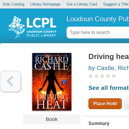
Kids Catalog
Library Homepage
Get a Library Card
Suggest a Title
Loudoun County Publ
Driving hea
by Castle, Ric
See all forma
Place Hold
Book
Summary