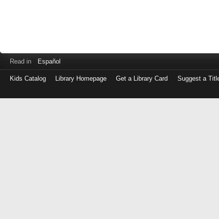
Read in
Español
Kids Catalog
Library Homepage
Get a Library Card
Suggest a Titl
Log
in
with
either
your
Library
Card
Number
or
EZ
Login
Library