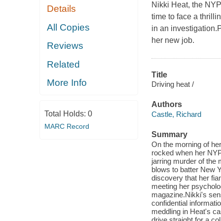
Nikki Heat, the NYP
Details
time to face a thril
All Copies
in an investigation
her new job.
Reviews
Related
Title
More Info
Driving heat /
Authors
Total Holds:
0
Castle, Richard
MARC Record
Summary
On the morning of her 
rocked when her NYPD
jarring murder of the 
blows to batter New Y
discovery that her fi
meeting her psychologi
magazine.Nikki's sen
confidential informat
meddling in Heat's cas
drive straight for a c