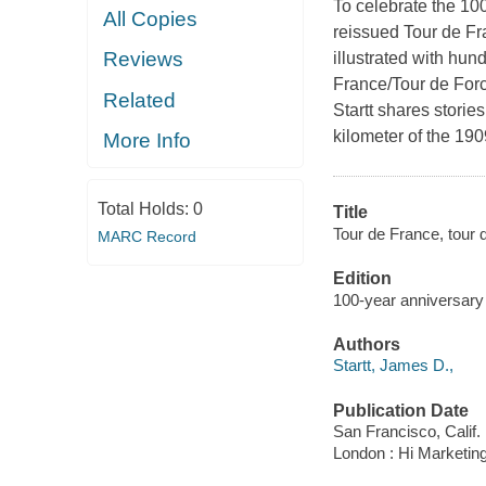
To celebrate the 10
All Copies
reissued Tour de Fr
Reviews
illustrated with hun
France/Tour de Force
Related
Startt shares storie
kilometer of the 190
More Info
Total Holds:
0
Title
Tour de France, tour d
MARC Record
Edition
100-year anniversary 
Authors
Startt, James D.,
Publication Date
San Francisco, Calif. 
London : Hi Marketin