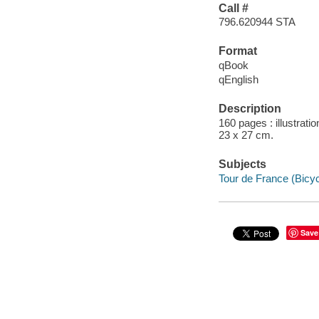
Call #
796.620944 STA
Format
qBook
qEnglish
Description
160 pages : illustrati
23 x 27 cm.
Subjects
Tour de France (Bicyc
Save