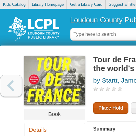
Kids Catalog
Library Homepage
Get a Library Card
Suggest a Title
Loudoun County Publ
Tour de Fran
the world's
by Startt, Jam
Place Hold
Book
Summary
Details