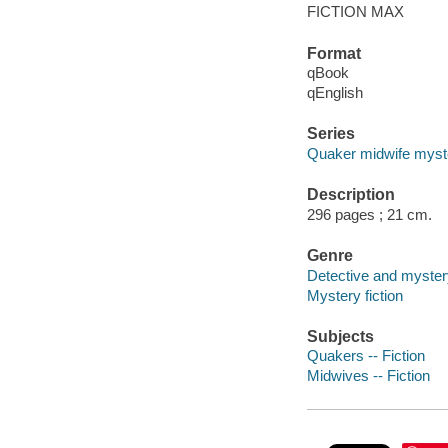
FICTION MAX
Format
qBook
qEnglish
Series
Quaker midwife myst
Description
296 pages ; 21 cm.
Genre
Detective and mystery
Mystery fiction
Subjects
Quakers -- Fiction
Midwives -- Fiction