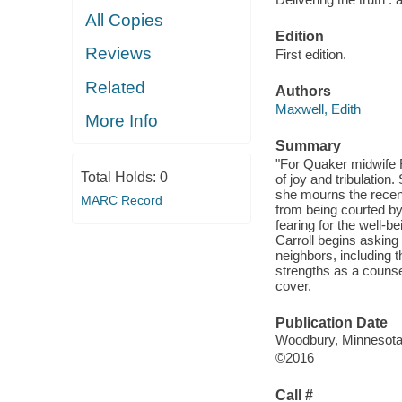
All Copies
Edition
Reviews
First edition.
Related
Authors
Maxwell, Edith
More Info
Summary
"For Quaker midwife 
Total Holds:
0
of joy and tribulatio
she mourns the recent
MARC Record
from being courted by
fearing for the well-b
Carroll begins asking 
neighbors, including
strengths as a counsel
cover.
Publication Date
Woodbury, Minnesota :
©2016
Call #