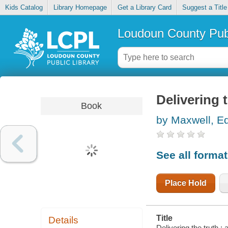
Kids Catalog
Library Homepage
Get a Library Card
Suggest a Title
Loudoun County Publ
Delivering 
Book
by Maxwell, Ed
See all forma
Place Hold
Title
Details
Delivering the truth 