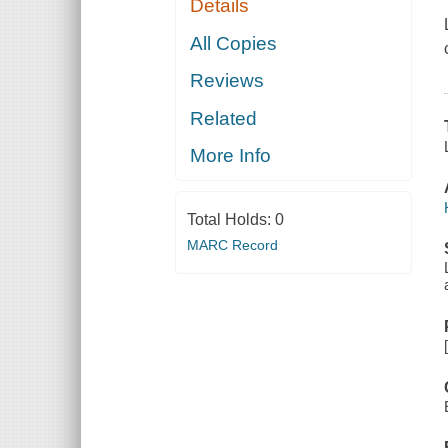
Details
All Copies
Reviews
Related
More Info
Total Holds:
0
MARC Record