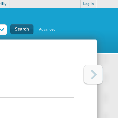
ility
Log In
Advanced