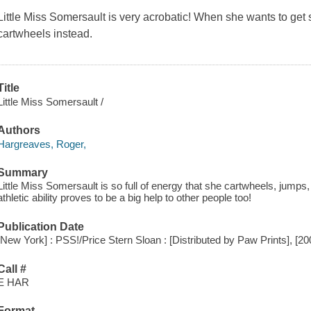
Little Miss Somersault is very acrobatic! When she wants to g
cartwheels instead.
Title
Little Miss Somersault /
Authors
Hargreaves, Roger,
Summary
Little Miss Somersault is so full of energy that she cartwheels, jumps
athletic ability proves to be a big help to other people too!
Publication Date
[New York] : PSS!/Price Stern Sloan : [Distributed by Paw Prints], [20
Call #
E HAR
Format