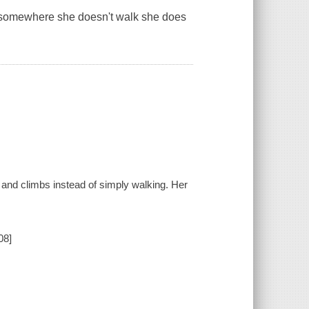
et somewhere she doesn't walk she does
, and climbs instead of simply walking. Her
08]