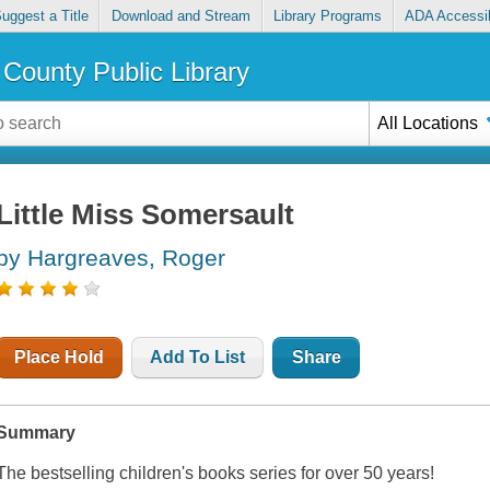
uggest a Title
Download and Stream
Library Programs
ADA Accessib
County Public Library
All Locations
Little Miss Somersault
by Hargreaves, Roger
Place Hold
Add To List
Share
Summary
The bestselling children's books series for over 50 years!