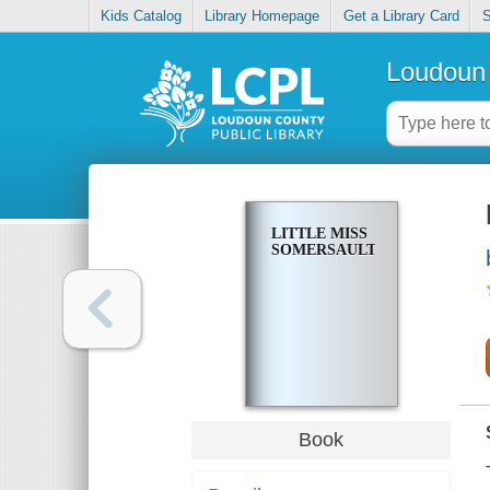
Kids Catalog
Library Homepage
Get a Library Card
S
Loudoun 
LITTLE MISS
SOMERSAULT
Book