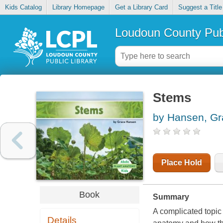
Kids Catalog
Library Homepage
Get a Library Card
Suggest a Title
Loudoun County Publ
Stems
by Hansen, Gr
Place Hold
Book
Summary
A complicated topic 
Details