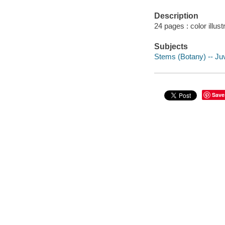
Description
24 pages : color illus
Subjects
Stems (Botany) -- Juve
Save