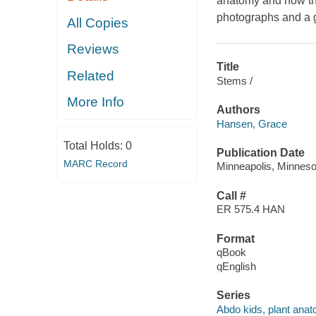
anatomy and how the
photographs and a g
All Copies
Reviews
Title
Related
Stems /
More Info
Authors
Hansen, Grace
Total Holds:
0
Publication Date
MARC Record
Minneapolis, Minnesot
Call #
ER 575.4 HAN
Format
qBook
qEnglish
Series
Abdo kids, plant ana