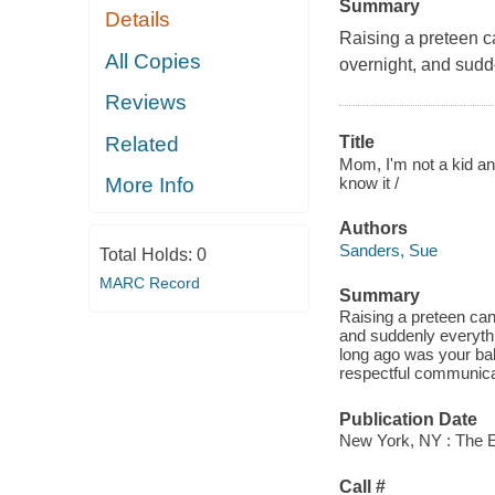
Summary
Details
Raising a preteen ca
All Copies
overnight, and sudd
Reviews
Related
Title
Mom, I'm not a kid an
know it /
More Info
Authors
Sanders, Sue
Total Holds:
0
MARC Record
Summary
Raising a preteen can
and suddenly everyth
long ago was your bab
respectful communicat
Publication Date
New York, NY : The E
Call #