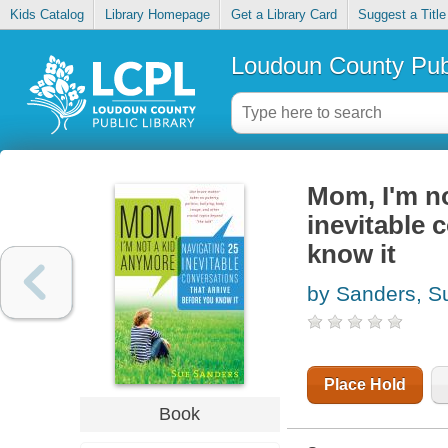
Kids Catalog
Library Homepage
Get a Library Card
Suggest a Title
Loudoun County Publ
Mom, I'm no
inevitable 
know it
by Sanders, S
Place Hold
Book