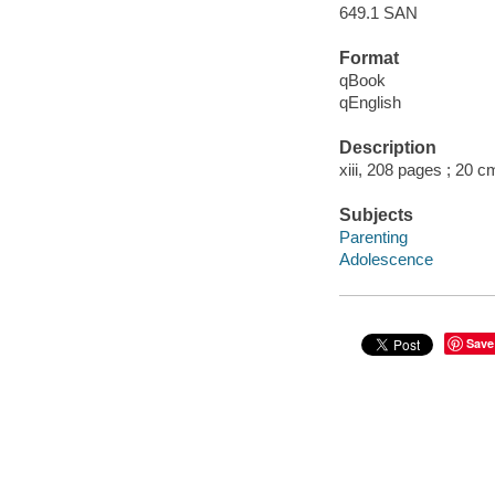
649.1 SAN
Format
qBook
qEnglish
Description
xiii, 208 pages ; 20 c
Subjects
Parenting
Adolescence
Save