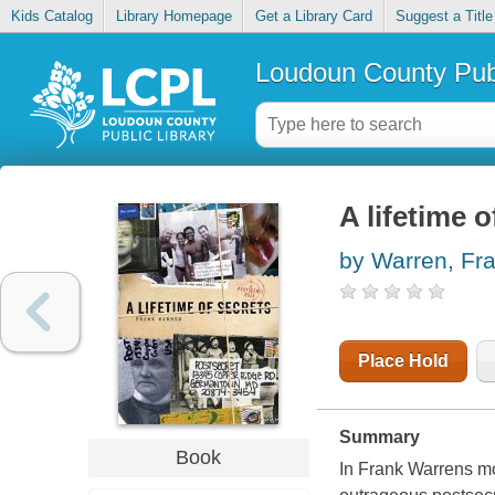
Kids Catalog
Library Homepage
Get a Library Card
Suggest a Title
Loudoun County Publ
A lifetime 
by Warren, Fr
Place Hold
Summary
Book
In Frank Warrens mo