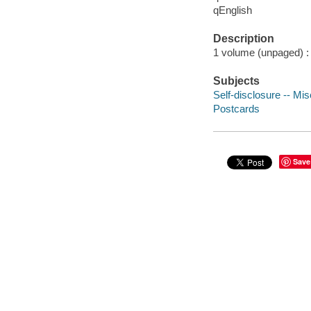
qEnglish
Description
1 volume (unpaged) : 
Subjects
Self-disclosure -- Mi
Postcards
Save