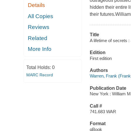
outrageous postsecr
Details
hidden their entire 
their futures.Willia
All Copies
Reviews
Title
Related
A lifetime of secrets 
More Info
Edition
First edition
Total Holds:
0
Authors
MARC Record
Warren, Frank (Frank
Publication Date
New York : William M
Call #
741.683 WAR
Format
qBook