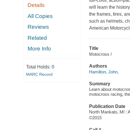
full-color, action-
Details
will learn the histo
the frames, tires, a
All Copies
such as helmets, ch
Reviews
American Motorcycle
Related
More Info
Title
Motocross /
Authors
Total Holds:
0
Hamilton, John,
MARC Record
Summary
Learn about motocross
motocross racing, the
Publication Date
North Mankato, MI : 
©2015
Call #