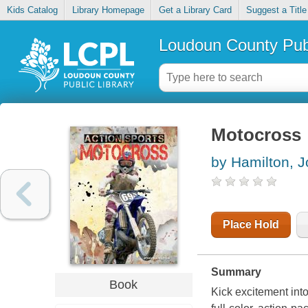
Kids Catalog
Library Homepage
Get a Library Card
Suggest a Title
Loudoun County Publ
Motocross
by Hamilton, 
Place Hold
Summary
Book
Kick excitement into 