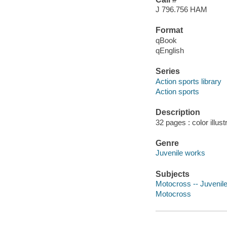
J 796.756 HAM
Format
qBook
qEnglish
Series
Action sports library
Action sports
Description
32 pages : color illust
Genre
Juvenile works
Subjects
Motocross -- Juvenile 
Motocross