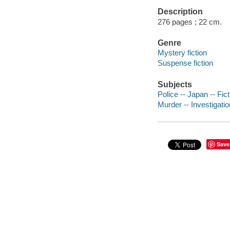
Description
276 pages ; 22 cm.
Genre
Mystery fiction
Suspense fiction
Subjects
Police -- Japan -- Fict
Murder -- Investigatio
Save