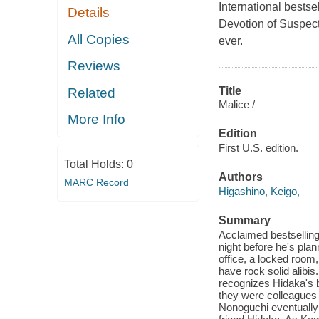
International bestse
Details
Devotion of Suspect
All Copies
ever.
Reviews
Title
Related
Malice /
More Info
Edition
First U.S. edition.
Total Holds:
0
Authors
MARC Record
Higashino, Keigo,
Summary
Acclaimed bestselling
night before he's plan
office, a locked room,
have rock solid alibi
recognizes Hidaka's 
they were colleagues 
Nonoguchi eventually l