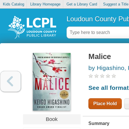
Kids Catalog
Library Homepage
Get a Library Card
Suggest a Title
Loudoun County Publ
Malice
by Higashino,
See all forma
Place Hold
Book
Summary