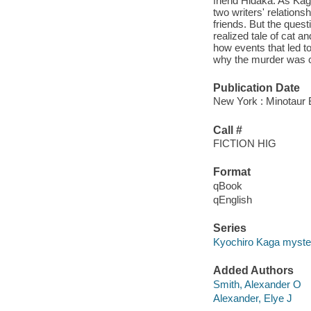
friend Hidaka. As Kag
two writers' relations
friends. But the quest
realized tale of cat a
how events that led to
why the murder was c
Publication Date
New York : Minotaur 
Call #
FICTION HIG
Format
qBook
qEnglish
Series
Kyochiro Kaga myste
Added Authors
Smith, Alexander O
Alexander, Elye J