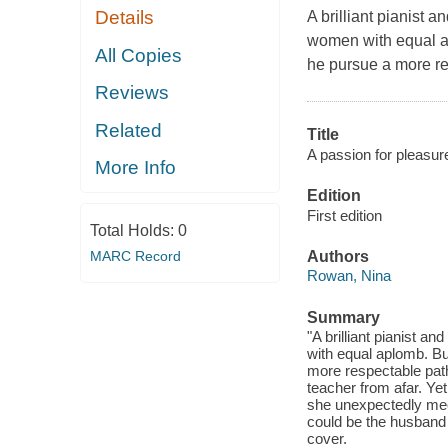
Details
A brilliant pianist 
women with equal apl
All Copies
he pursue a more re
Reviews
Related
Title
A passion for pleasure
More Info
Edition
First edition
Total Holds:
0
MARC Record
Authors
Rowan, Nina
Summary
"A brilliant pianist 
with equal aplomb. But
more respectable path 
teacher from afar. Ye
she unexpectedly me
could be the husband 
cover.