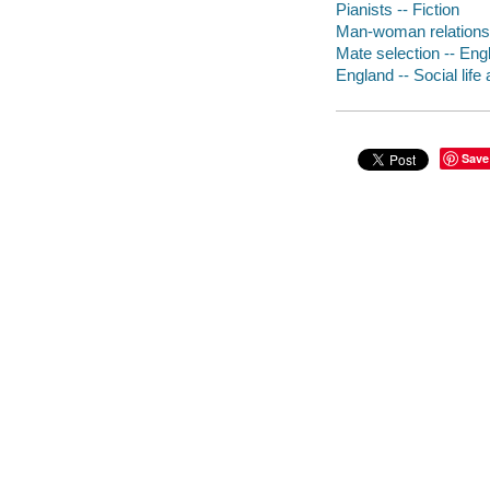
Pianists -- Fiction
Man-woman relationsh
Mate selection -- Engl
England -- Social life
Save