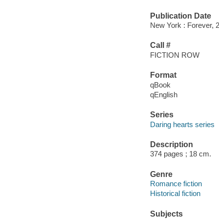
Publication Date
New York : Forever, 
Call #
FICTION ROW
Format
qBook
qEnglish
Series
Daring hearts series
Description
374 pages ; 18 cm.
Genre
Romance fiction
Historical fiction
Subjects