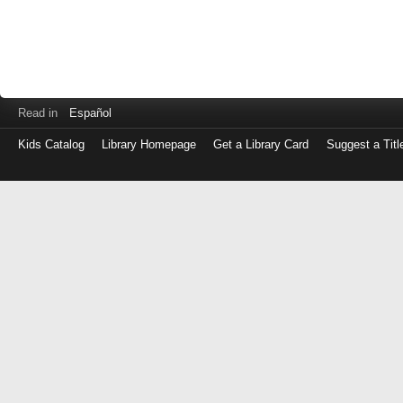
Read in
Español
Kids Catalog
Library Homepage
Get a Library Card
Suggest a Titl
Log
in
with
either
your
Library
Card
Number
or
EZ
Login
Library