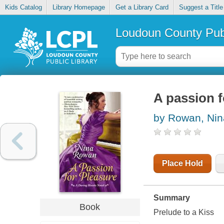
Kids Catalog
Library Homepage
Get a Library Card
Suggest a Title
Loudoun County Publ
A passion f
by Rowan, Nin
Place Hold
Summary
Book
Prelude to a Kiss