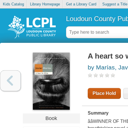
Kids Catalog
Library Homepage
Get a Library Card
Suggest a Title
Loudoun County Publ
A heart so 
by Marías, Jav
Place Hold
Summary
Book
ââWINNER OF T