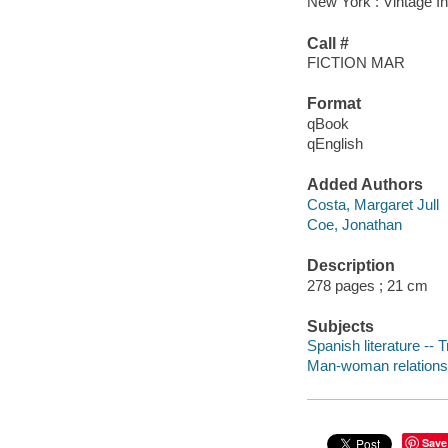
New York : Vintage In
Call #
FICTION MAR
Format
qBook
qEnglish
Added Authors
Costa, Margaret Jull
Coe, Jonathan
Description
278 pages ; 21 cm
Subjects
Spanish literature -- 
Man-woman relationsh
Save