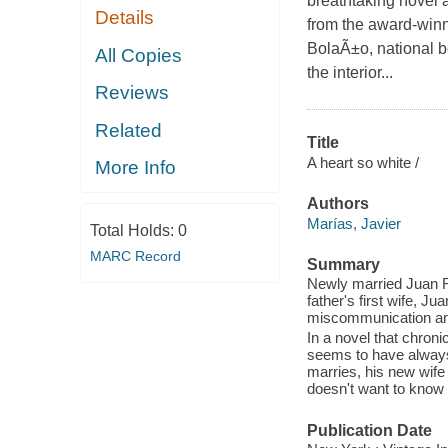
breathtaking novel a
Details
from the award-winn
BolaÃ±o, national b
All Copies
the interior...
Reviews
Related
Title
A heart so white /
More Info
Authors
Marías, Javier
Total Holds:
0
MARC Record
Summary
Newly married Juan Ran
father's first wife, Ju
miscommunication and
In a novel that chroni
seems to have always 
marries, his new wife
doesn't want to know a
Publication Date