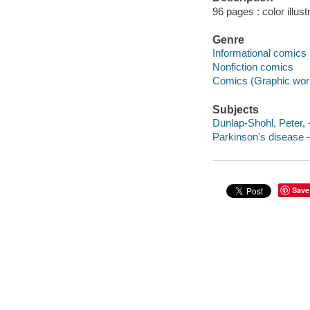
96 pages : color illust
Genre
Informational comics
Nonfiction comics
Comics (Graphic wor
Subjects
Dunlap-Shohl, Peter, 
Parkinson's disease -
Save