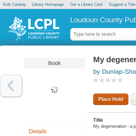
Kids Catalog
Library Homepage
Get a Library Card
Suggest a Title
Loudoun County Publ
My degenera
Book
by Dunlap-Sho
Place Hold
Title
My degeneration : a j
Details