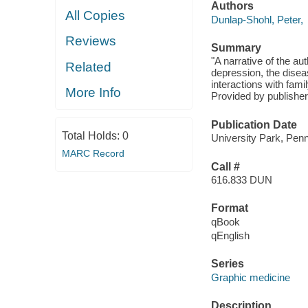
Authors
All Copies
Dunlap-Shohl, Peter,
Reviews
Summary
"A narrative of the au
Related
depression, the disea
interactions with fam
More Info
Provided by publisher
Publication Date
Total Holds:
0
University Park, Penn
MARC Record
Call #
616.833 DUN
Format
qBook
qEnglish
Series
Graphic medicine
Description