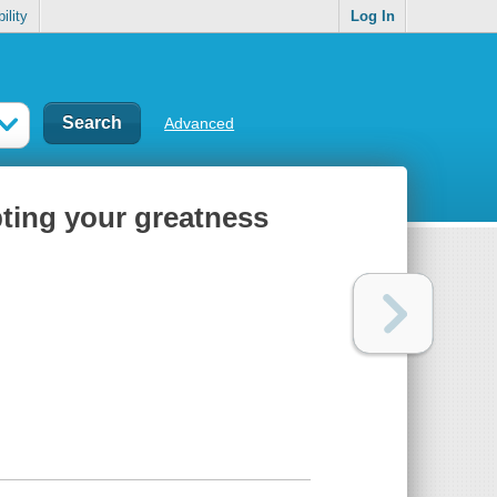
ility
Log In
Advanced
bting your greatness