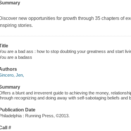
Summary
Discover new opportunities for growth through 35 chapters of ex
inspiring stories.
Title
You are a bad ass : how to stop doubting your greatness and start liv
You are a badass
Authors
Sincero, Jen,
Summary
Offers a blunt and irreverent guide to achieving the money, relationsh
through recognizing and doing away with self-sabotaging beliefs and 
Publication Date
Philadelphia : Running Press, ©2013.
Call #