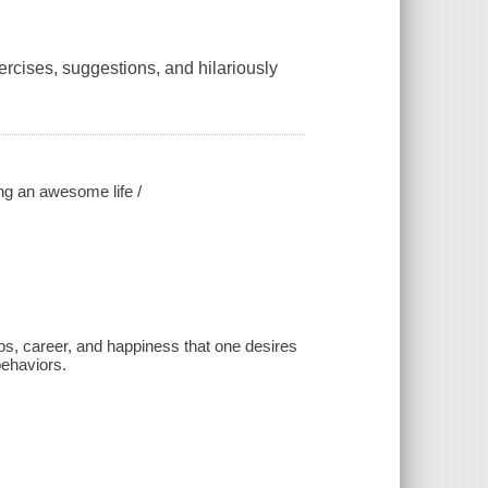
ercises, suggestions, and hilariously
ing an awesome life /
ips, career, and happiness that one desires
behaviors.