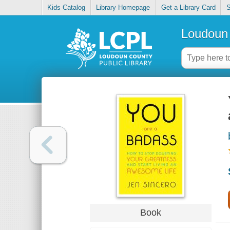
Kids Catalog
Library Homepage
Get a Library Card
S
Loudoun 
Book