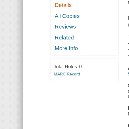
Details
All Copies
Reviews
Related
More Info
Total Holds:
0
MARC Record