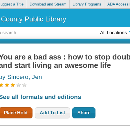
uggest a Title
Download and Stream
Library Programs
ADA Accessib
County Public Library
All Locations
You are a bad ass : how to stop dou
and start living an awesome life
by Sincero, Jen
See all formats and editions
Place Hold
Add To List
Share