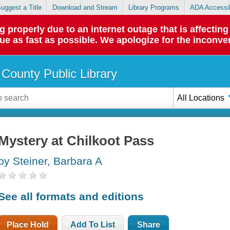
uggest a Title
Download and Stream
Library Programs
ADA Accessib
roperly due to an internet outage that is affecting 
sue as fast as possible. We apologize for the inconve
County Public Library
All Locations
Mystery at Chilkoot Pass
by Steiner, Barbara A
See all formats and editions
Place Hold
Add To List
Share