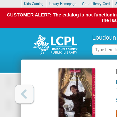
Kids Catalog
Library Homepage
Get a Library Card
S
CUSTOMER ALERT: The catalog is not functioning p
the is
Loudoun 