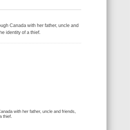
hrough Canada with her father, uncle and
e identity of a thief.
Canada with her father, uncle and friends,
 thief.