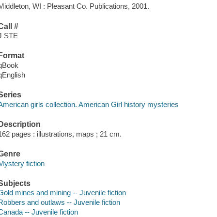
Middleton, WI : Pleasant Co. Publications, 2001.
Call #
J STE
Format
qBook
qEnglish
Series
American girls collection. American Girl history mysteries
Description
162 pages : illustrations, maps ; 21 cm.
Genre
Mystery fiction
Subjects
Gold mines and mining -- Juvenile fiction
Robbers and outlaws -- Juvenile fiction
Canada -- Juvenile fiction