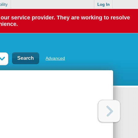
ility
Log In
our service provider. They are working to resolve
nience.
Advanced