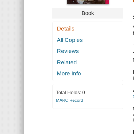
Book
Details
All Copies
Reviews
Related
More Info
Total Holds:
0
MARC Record