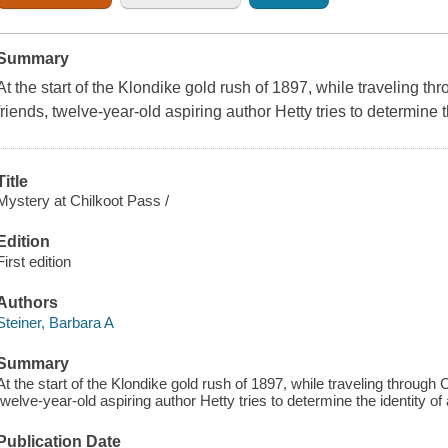
Summary
At the start of the Klondike gold rush of 1897, while traveling t
friends, twelve-year-old aspiring author Hetty tries to determine th
Title
Mystery at Chilkoot Pass /
Edition
First edition
Authors
Steiner, Barbara A
Summary
At the start of the Klondike gold rush of 1897, while traveling through 
twelve-year-old aspiring author Hetty tries to determine the identity of a
Publication Date