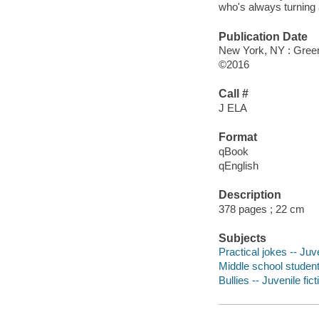
who's always turning 
Publication Date
New York, NY : Greenw
©2016
Call #
J ELA
Format
qBook
qEnglish
Description
378 pages ; 22 cm
Subjects
Practical jokes -- Juve
Middle school students
Bullies -- Juvenile fict