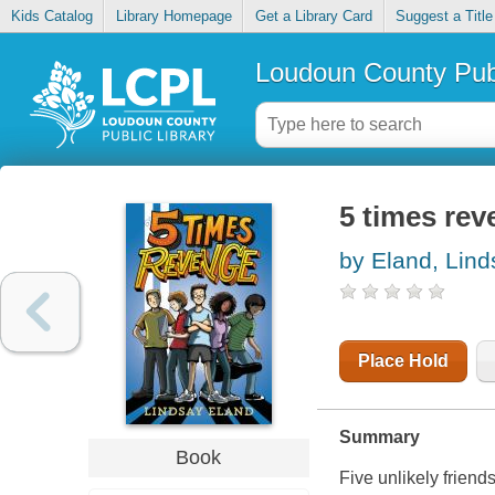
Kids Catalog
Library Homepage
Get a Library Card
Suggest a Title
Loudoun County Publ
5 times re
by Eland, Lind
Place Hold
Summary
Book
Five unlikely friend