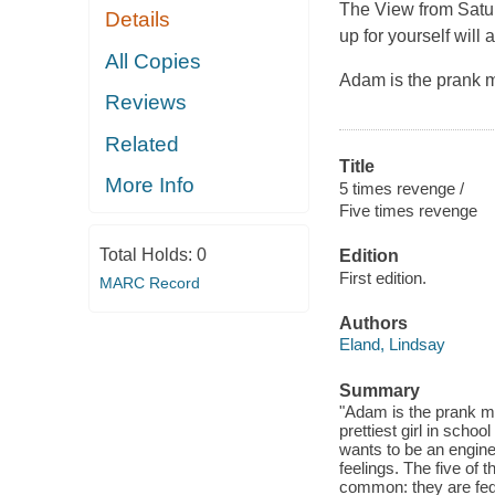
The View from Satu
Details
up for yourself will
All Copies
Adam is the prank m
Reviews
Related
Title
More Info
5 times revenge /
Five times revenge
Total Holds:
0
Edition
First edition.
MARC Record
Authors
Eland, Lindsay
Summary
"Adam is the prank ma
prettiest girl in schoo
wants to be an enginee
feelings. The five of 
common: they are fed u