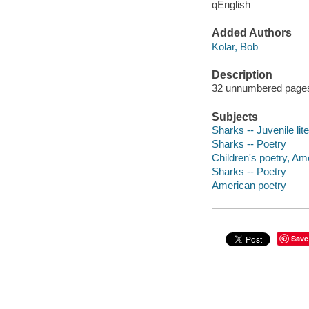
qEnglish
Added Authors
Kolar, Bob
Description
32 unnumbered pages :
Subjects
Sharks -- Juvenile lit
Sharks -- Poetry
Children's poetry, Am
Sharks -- Poetry
American poetry
Save