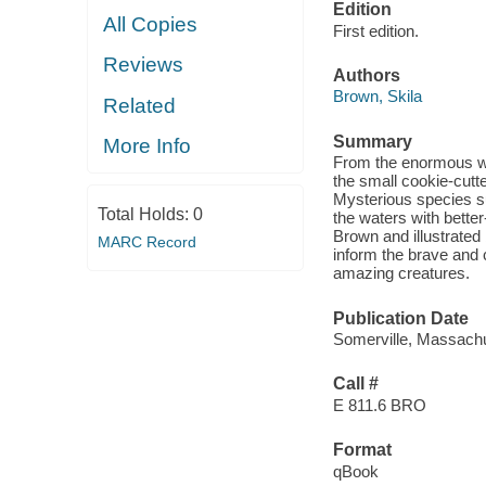
Edition
All Copies
First edition.
Reviews
Authors
Brown, Skila
Related
Summary
More Info
From the enormous wha
the small cookie-cutt
Mysterious species s
Total Holds:
0
the waters with bett
Brown and illustrated
MARC Record
inform the brave and 
amazing creatures.
Publication Date
Somerville, Massachu
Call #
E 811.6 BRO
Format
qBook