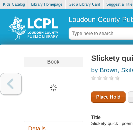
Kids Catalog
Library Homepage
Get a Library Card
Suggest a Title
Loudoun County Publ
Slickety qu
Book
by Brown, Skil
Place Hold
Title
Slickety quick : poem
Details