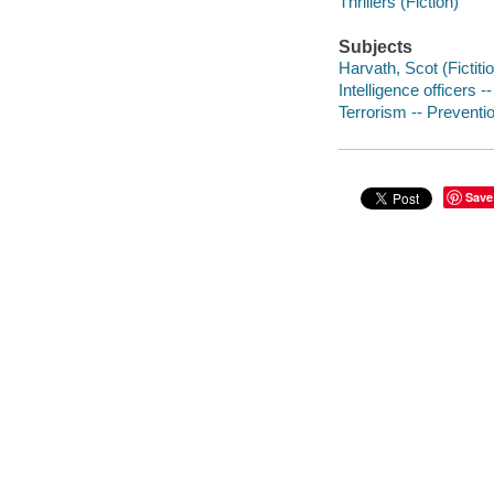
Thrillers (Fiction)
Subjects
Harvath, Scot (Fictiti
Intelligence officers --
Terrorism -- Preventio
Save