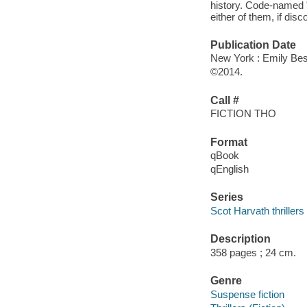
history. Code-named "
either of them, if disc
Publication Date
New York : Emily Best
©2014.
Call #
FICTION THO
Format
qBook
qEnglish
Series
Scot Harvath thrillers
Description
358 pages ; 24 cm.
Genre
Suspense fiction