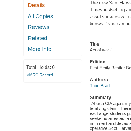
The new Scot Harvat
Details
Timesbestselling au
All Copies
asset surfaces with 
knows if she can be 
Reviews
Related
Title
More Info
Act of war /
Edition
Total Holds:
0
First Emily Bestler B
MARC Record
Authors
Thor, Brad
Summary
"After a CIA agent my
terrifying claim. The
exchange students go 
seeker is arrested, a 
imminent and devastat
operative Scot Harvat