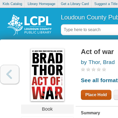
Kids Catalog
Library Homepage
Get a Library Card
Suggest a Title
Loudoun County Publ
Act of war
by Thor, Brad
See all forma
Place Hold
Book
Summary