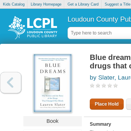
Kids Catalog
Library Homepage
Get a Library Card
Suggest a Title
Loudoun County Publ
Blue dreams
drugs that
by Slater, Lau
Place Hold
Book
Summary