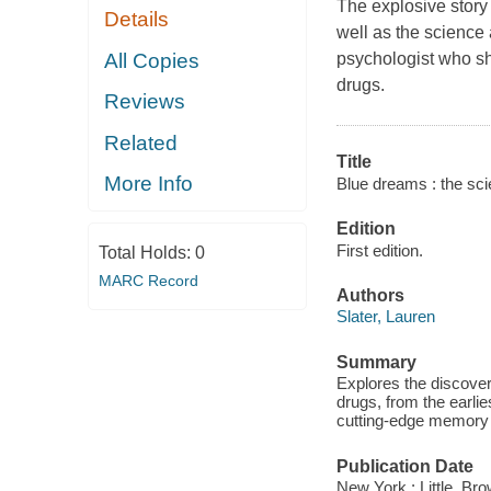
The explosive story
Details
well as the science 
All Copies
psychologist who sh
drugs.
Reviews
Related
Title
More Info
Blue dreams : the sci
Edition
First edition.
Total Holds:
0
MARC Record
Authors
Slater, Lauren
Summary
Explores the discover
drugs, from the earli
cutting-edge memory 
Publication Date
New York : Little, B