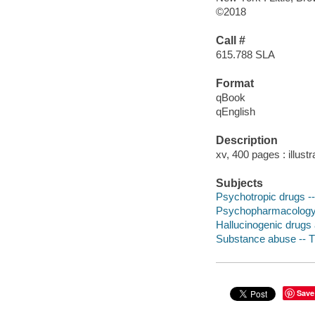
©2018
Call #
615.788 SLA
Format
qBook
qEnglish
Description
xv, 400 pages : illust
Subjects
Psychotropic drugs --
Psychopharmacolog
Hallucinogenic drugs 
Substance abuse -- 
Save