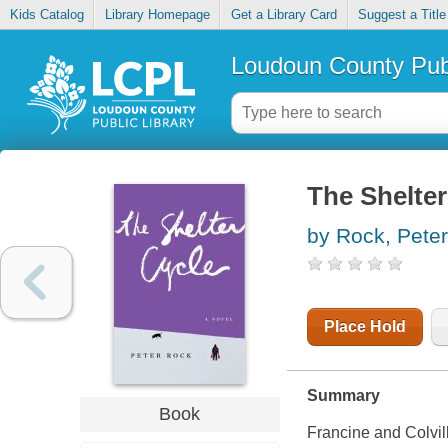
Kids Catalog
Library Homepage
Get a Library Card
Suggest a Title
Loudoun County Publ
The Shelter
by Rock, Peter
Place Hold
Summary
Book
Francine and Colvil