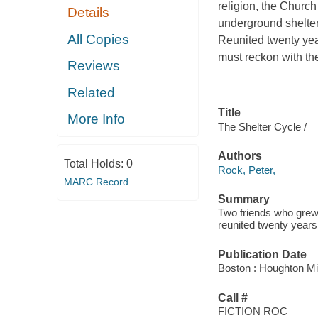
religion, the Churc
Details
underground shelter
All Copies
Reunited twenty year
must reckon with th
Reviews
Related
Title
More Info
The Shelter Cycle /
Authors
Total Holds:
0
Rock, Peter,
MARC Record
Summary
Two friends who grew
reunited twenty years 
Publication Date
Boston : Houghton Mif
Call #
FICTION ROC