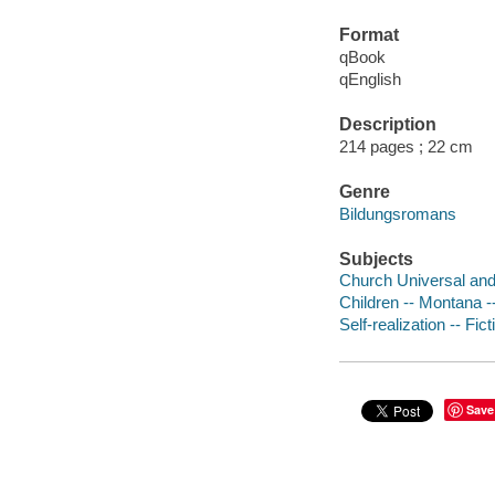
Format
qBook
qEnglish
Description
214 pages ; 22 cm
Genre
Bildungsromans
Subjects
Church Universal and 
Children -- Montana --
Self-realization -- Fict
Save