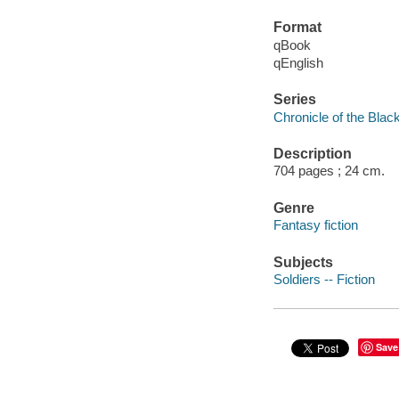
Format
qBook
qEnglish
Series
Chronicle of the Bla
Description
704 pages ; 24 cm.
Genre
Fantasy fiction
Subjects
Soldiers -- Fiction
Save