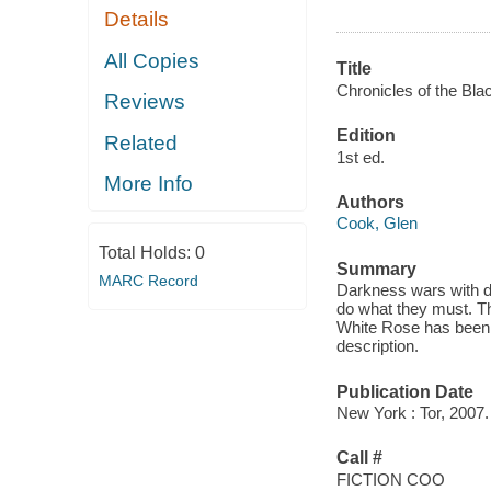
Details
All Copies
Title
Chronicles of the Bl
Reviews
Edition
Related
1st ed.
More Info
Authors
Cook, Glen
Total Holds:
0
Summary
MARC Record
Darkness wars with d
do what they must. Th
White Rose has been 
description.
Publication Date
New York : Tor, 2007.
Call #
FICTION COO