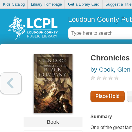
Kids Catalog
Library Homepage
Get a Library Card
Suggest a Title
Loudoun County Publ
Chronicles
by Cook, Glen
Place Hold
Summary
Book
One of the great fan