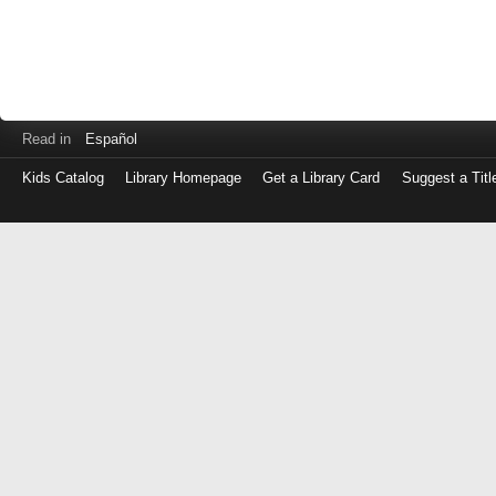
Read in
Español
Kids Catalog
Library Homepage
Get a Library Card
Suggest a Titl
Log
in
with
either
your
Library
Card
Number
or
EZ
Login
Library