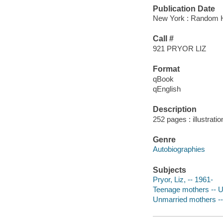
Publication Date
New York : Random H
Call #
921 PRYOR LIZ
Format
qBook
qEnglish
Description
252 pages : illustrati
Genre
Autobiographies
Subjects
Pryor, Liz, -- 1961-
Teenage mothers -- U
Unmarried mothers --