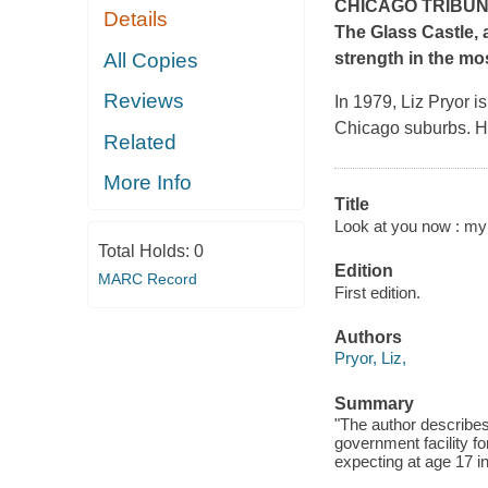
CHICAGO TRIBU
Details
The Glass Castle,
All Copies
strength in the mo
Reviews
In 1979, Liz Pryor i
Chicago suburbs. Ha
Related
More Info
Title
Look at you now : my
Total Holds:
0
Edition
MARC Record
First edition.
Authors
Pryor, Liz,
Summary
"The author describe
government facility f
expecting at age 17 i