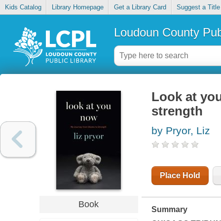
Kids Catalog
Library Homepage
Get a Library Card
Suggest a Title
Loudoun County Publ
Look at yo
strength
by Pryor, Liz
Place Hold
Book
Summary