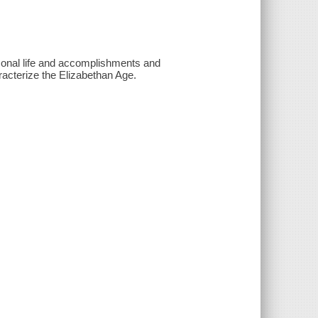
rsonal life and accomplishments and
racterize the Elizabethan Age.