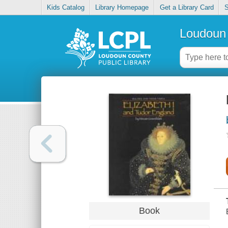
Kids Catalog
Library Homepage
Get a Library Card
S
Loudoun 
Book