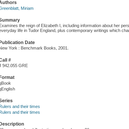
Authors
Greenblatt, Miriam
Summary
Examines the reign of Elizabeth I, including information about her pe
everyday life in Tudor England, plus contemporary writings which cha
Publication Date
New York : Benchmark Books, 2001.
Call #
J 942.055 GRE
Format
qBook
qEnglish
Series
Rulers and their times
Rulers and their times
Description