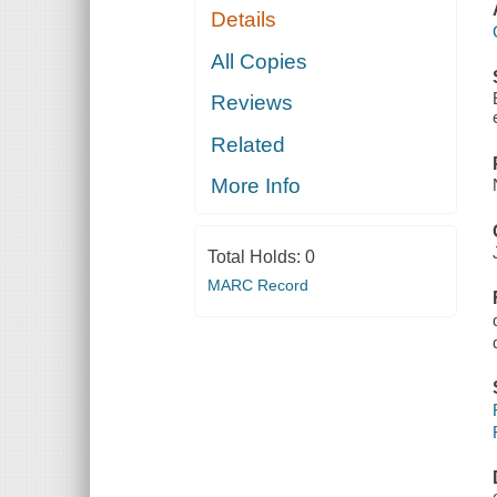
Details
All Copies
Reviews
Related
More Info
Total Holds:
0
MARC Record