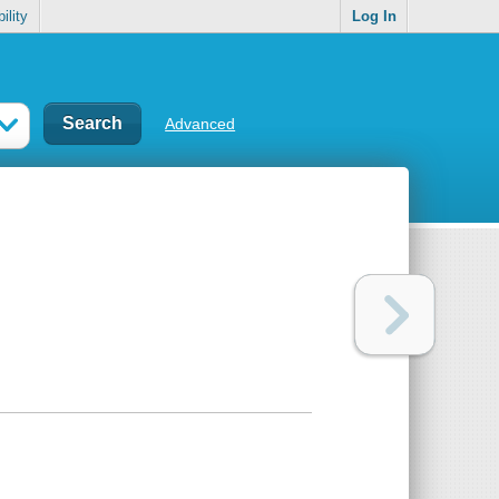
ility
Log In
Advanced