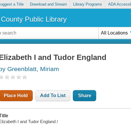
uggest a Title
Download and Stream
Library Programs
ADA Accessib
County Public Library
All Locations
Elizabeth I and Tudor England
by Greenblatt, Miriam
Place Hold
Add To List
Share
Title
Elizabeth I and Tudor England /