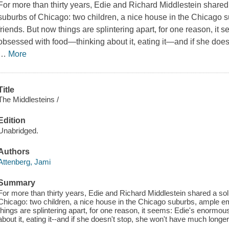
For more than thirty years, Edie and Richard Middlestein shared a
suburbs of Chicago: two children, a nice house in the Chicago
friends. But now things are splintering apart, for one reason, it
obsessed with food—thinking about it, eating it—and if she does
…
More
Title
The Middlesteins /
Edition
Unabridged.
Authors
Attenberg, Jami
Summary
For more than thirty years, Edie and Richard Middlestein shared a solid
Chicago: two children, a nice house in the Chicago suburbs, ample 
things are splintering apart, for one reason, it seems: Edie's enormou
about it, eating it--and if she doesn't stop, she won't have much longer 