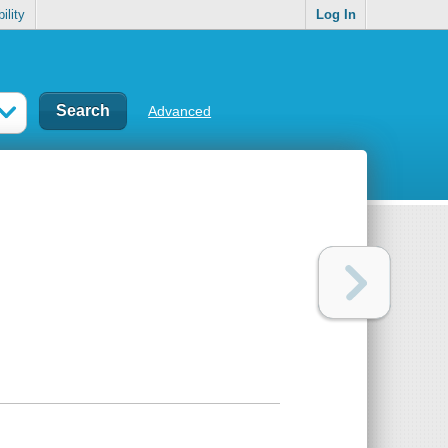
ility
Log In
Advanced