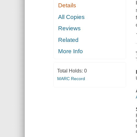
Details
All Copies
Reviews
Related
More Info
Total Holds:
0
MARC Record