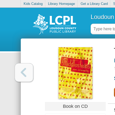
Kids Catalog
Library Homepage
Get a Library Card
S
Loudoun 
Book on CD