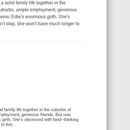
 solid family life together in the
 suburbs, ample employment, generous
 seems: Edie's enormous girth. She's
n't stop, she won't have much longer to
 family life together in the suburbs of
employment, generous friends. But now
s girth. She's obsessed with food--thinking
to live.