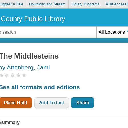
uggest a Title
Download and Stream
Library Programs
ADA Accessib
County Public Library
All Locations
The Middlesteins
by Attenberg, Jami
See all formats and editions
Place Hold
Add To List
Share
Summary