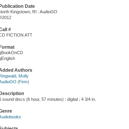
Publication Date
North Kingstown, RI : AudioGO
℗2012
Call #
CD FICTION ATT
Format
qBookOnCD
qEnglish
Added Authors
Ringwald, Molly
AudioGO (Firm)
Description
6 sound discs (6 hour, 57 minutes) : digital ; 4 3/4 in.
Genre
Audiobooks
Subjects