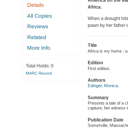
America on the sl
Details
Africa.
All Copies
When a drought hits
pawn by her father i
Reviews
Related
Title
More Info
Africa is my home : a 
Edition
Total Holds:
0
First edition.
MARC Record
Authors
Edinger, Monica,
Summary
Presents a tale of a 
capture, her witness t
Publication Date
Somerville, Massachu