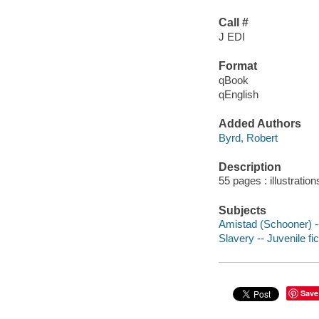
Call #
J EDI
Format
qBook
qEnglish
Added Authors
Byrd, Robert
Description
55 pages : illustratio
Subjects
Amistad (Schooner) --
Slavery -- Juvenile fic
Save