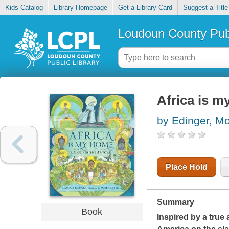
Kids Catalog
Library Homepage
Get a Library Card
Suggest a Title
Loudoun County Publ
Africa is m
by Edinger, M
Place Hold
Summary
Book
Inspired by a true 