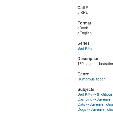
Call #
J BRU
Format
qBook
qEnglish
Series
Bad Kitty
Description
160 pages : illustrati
Genre
Humorous fiction
Subjects
Bad Kitty -- (Fictitiou
Camping -- Juvenile fi
Cats -- Juvenile fictio
Dogs -- Juvenile ficti