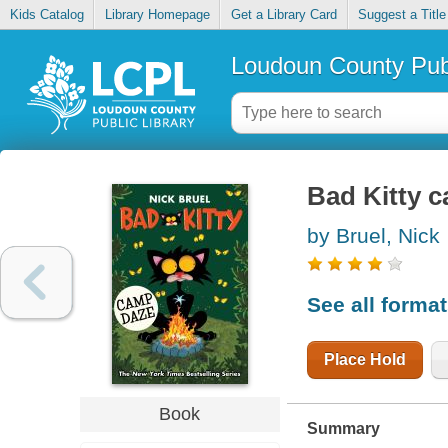
Kids Catalog
Library Homepage
Get a Library Card
Suggest a Title
Loudoun County Publ
Bad Kitty 
by Bruel, Nick
See all forma
Place Hold
Book
Summary