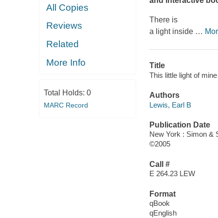
and interactive bo
All Copies
There is
Reviews
a light inside
…
Mor
Related
More Info
Title
This little light of mine
Total Holds:
0
Authors
Lewis, Earl B
MARC Record
Publication Date
New York : Simon & 
©2005
Call #
E 264.23 LEW
Format
qBook
qEnglish