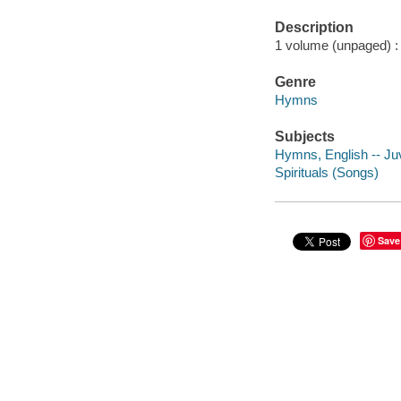
Description
1 volume (unpaged) : 
Genre
Hymns
Subjects
Hymns, English -- Juve
Spirituals (Songs)
Save