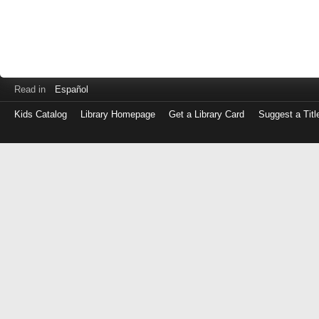
Read in
Español
Kids Catalog
Library Homepage
Get a Library Card
Suggest a Titl
Log
in
with
either
your
Library
Card
Number
or
EZ
Login
Library