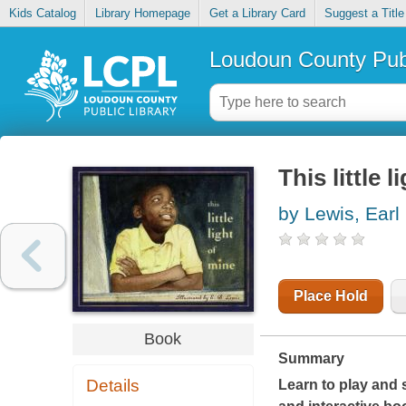
Kids Catalog
Library Homepage
Get a Library Card
Suggest a Title
Loudoun County Publ
This little 
by Lewis, Earl
Place Hold
Book
Summary
Details
Learn to play and 