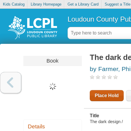
Kids Catalog
Library Homepage
Get a Library Card
Suggest a Title
Loudoun County Publ
The dark d
Book
by Farmer, Phil
Place Hold
Title
The dark design /
Details