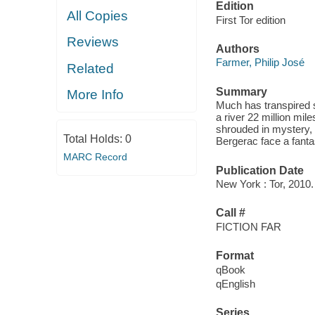
Edition
All Copies
First Tor edition
Reviews
Authors
Farmer, Philip José
Related
Summary
More Info
Much has transpired 
a river 22 million miles
shrouded in mystery,
Total Holds:
0
Bergerac face a fanta
MARC Record
Publication Date
New York : Tor, 2010.
Call #
FICTION FAR
Format
qBook
qEnglish
Series