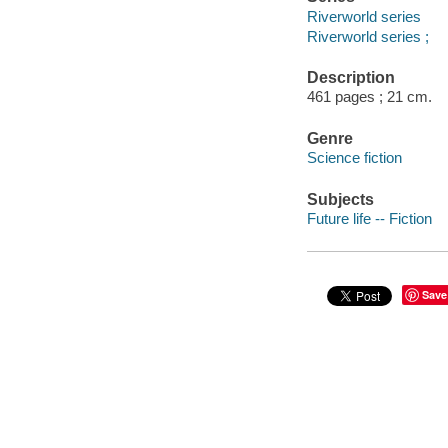
Riverworld series
Riverworld series ;
Description
461 pages ; 21 cm.
Genre
Science fiction
Subjects
Future life -- Fiction
Save