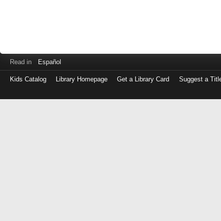
Read in
Español
Kids Catalog
Library Homepage
Get a Library Card
Suggest a Titl
Log
in
with
either
your
Library
Card
Number
or
EZ
Login
Library