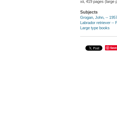
xii, 419 pages (large pr
Subjects
Grogan, John, -- 195
Labrador retriever -- 
Large type books
Save