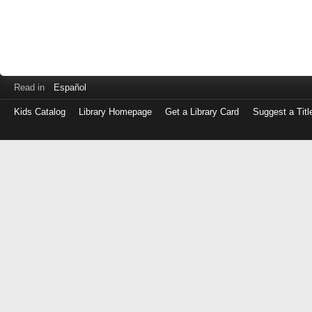
Read in
Español
Kids Catalog
Library Homepage
Get a Library Card
Suggest a Titl
Log
in
with
either
your
Library
Card
Number
or
EZ
Login
Library