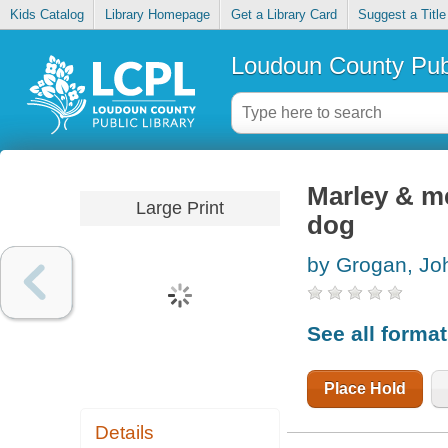
Kids Catalog
Library Homepage
Get a Library Card
Suggest a Title
Loudoun County Publ
Marley & me
Large Print
dog
by Grogan, Jo
See all forma
Place Hold
Details