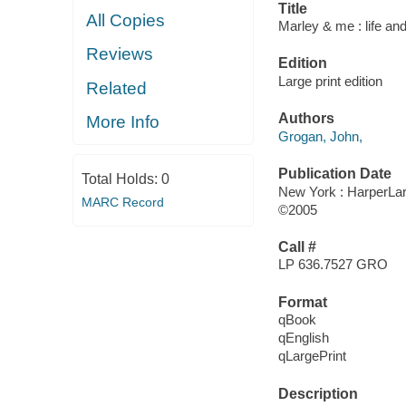
Title
All Copies
Marley & me : life and
Reviews
Edition
Large print edition
Related
Authors
More Info
Grogan, John,
Publication Date
Total Holds:
0
New York : HarperLar
MARC Record
©2005
Call #
LP 636.7527 GRO
Format
qBook
qEnglish
qLargePrint
Description