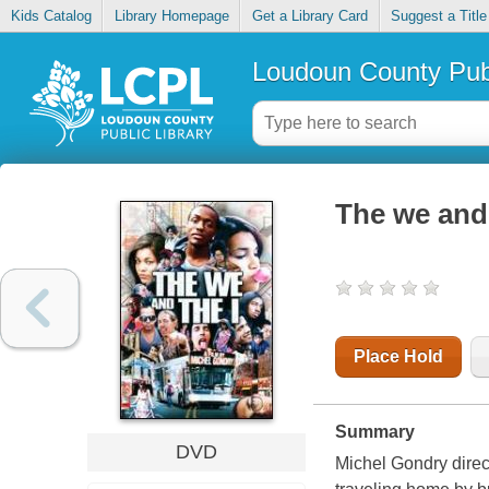
Kids Catalog
Library Homepage
Get a Library Card
Suggest a Title
Loudoun County Publ
The we and 
Place Hold
Summary
DVD
Michel Gondry direc