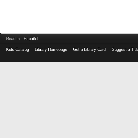
Read in
Español
Kids Catalog
Library Homepage
Get a Library Card
Suggest a Titl
Log
in
with
either
your
Library
Card
Number
or
EZ
Login
Library