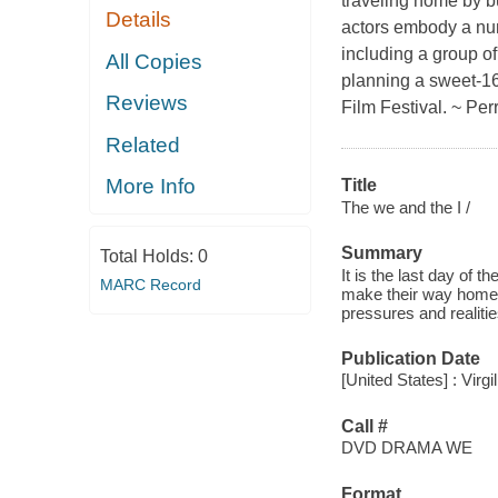
traveling home by b
Details
actors embody a numb
including a group of
All Copies
planning a sweet-16
Reviews
Film Festival. ~ Per
Related
More Info
Title
The we and the I /
Summary
Total Holds:
0
It is the last day of 
MARC Record
make their way home. 
pressures and realiti
Publication Date
[United States] : Virgi
Call #
DVD DRAMA WE
Format