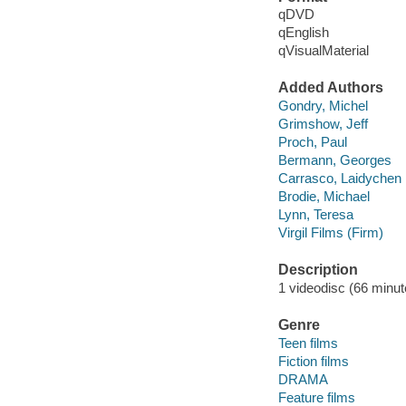
qDVD
qEnglish
qVisualMaterial
Added Authors
Gondry, Michel
Grimshow, Jeff
Proch, Paul
Bermann, Georges
Carrasco, Laidychen
Brodie, Michael
Lynn, Teresa
Virgil Films (Firm)
Description
1 videodisc (66 minute
Genre
Teen films
Fiction films
DRAMA
Feature films