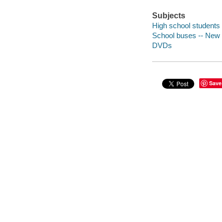
Subjects
High school students
School buses -- New 
DVDs
Save