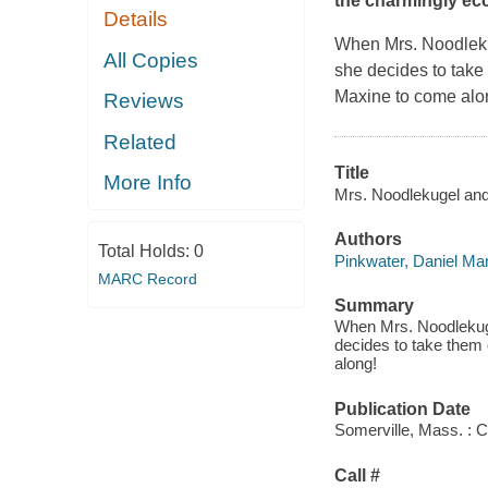
the charmingly ecc
Details
When Mrs. Noodlekug
All Copies
she decides to take 
Maxine to come alon
Reviews
Related
Title
More Info
Mrs. Noodlekugel and 
Authors
Total Holds:
0
Pinkwater, Daniel Ma
MARC Record
Summary
When Mrs. Noodlekuge
decides to take them 
along!
Publication Date
Somerville, Mass. : 
Call #