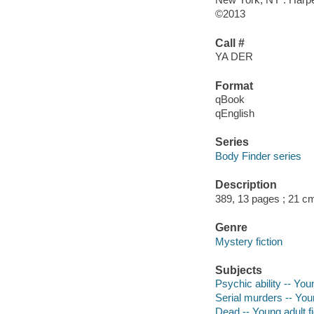
©2013
Call #
YA DER
Format
qBook
qEnglish
Series
Body Finder series
Description
389, 13 pages ; 21 c
Genre
Mystery fiction
Subjects
Psychic ability -- Youn
Serial murders -- Youn
Dead -- Young adult fi