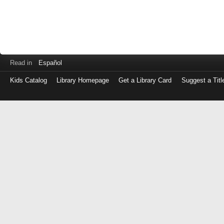
Read in
Español
Kids Catalog
Library Homepage
Get a Library Card
Suggest a Titl
Log
in
with
either
your
Library
Card
Number
or
EZ
Login
Library