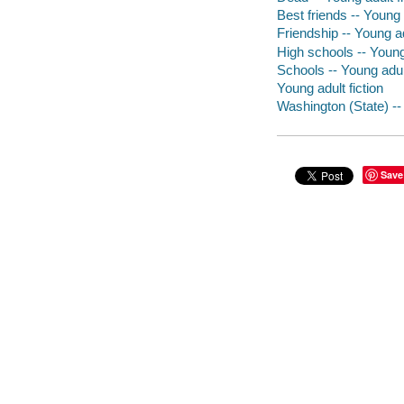
Best friends -- Young a
Friendship -- Young ad
High schools -- Young 
Schools -- Young adult
Young adult fiction
Washington (State) -- 
Save