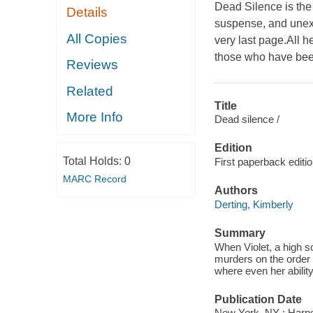
Dead Silence is the
Details
suspense, and unexp
All Copies
very last page.All h
those who have been 
Reviews
Related
Title
More Info
Dead silence /
Edition
Total Holds:
0
First paperback editio
MARC Record
Authors
Derting, Kimberly
Summary
When Violet, a high s
murders on the order o
where even her abilit
Publication Date
New York, NY : Harper