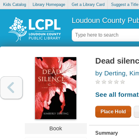
Kids Catalog
Library Homepage
Get a Library Card
Suggest a Title
Loudoun County Publ
Dead silen
by Derting, Ki
See all forma
Place Hold
Book
Summary