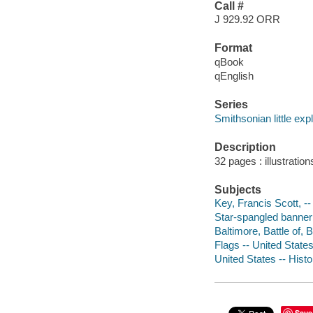
Call #
J 929.92 ORR
Format
qBook
qEnglish
Series
Smithsonian little expl
Description
32 pages : illustration
Subjects
Key, Francis Scott, --
Star-spangled banner (
Baltimore, Battle of, B
Flags -- United States 
United States -- Histor
Save