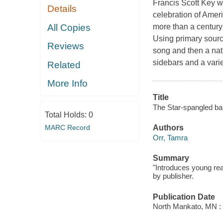
Francis Scott Key w
Details
celebration of Ameri
All Copies
more than a century 
Using primary sour
Reviews
song and then a nati
sidebars and a varie
Related
More Info
Title
The Star-spangled ban
Total Holds:
0
MARC Record
Authors
Orr, Tamra
Summary
"Introduces young rea
by publisher.
Publication Date
North Mankato, MN : 