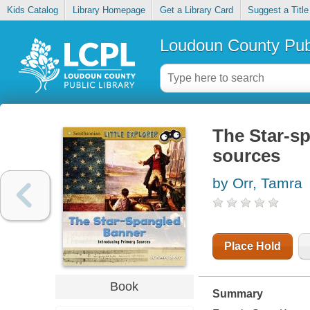
Kids Catalog
Library Homepage
Get a Library Card
Suggest a Title
Loudoun County Publ
The Star-sp
sources
by Orr, Tamra
Place Hold
Book
Summary