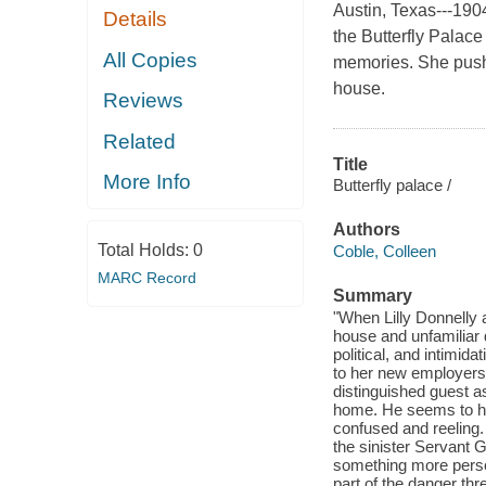
Austin, Texas---190
Details
the Butterfly Palac
All Copies
memories. She pushe
house.
Reviews
Related
Title
More Info
Butterfly palace /
Authors
Total Holds:
0
Coble, Colleen
MARC Record
Summary
"When Lilly Donnelly 
house and unfamiliar d
political, and intimida
to her new employers.
distinguished guest a
home. He seems to ha
confused and reeling.
the sinister Servant G
something more perso
part of the danger thre