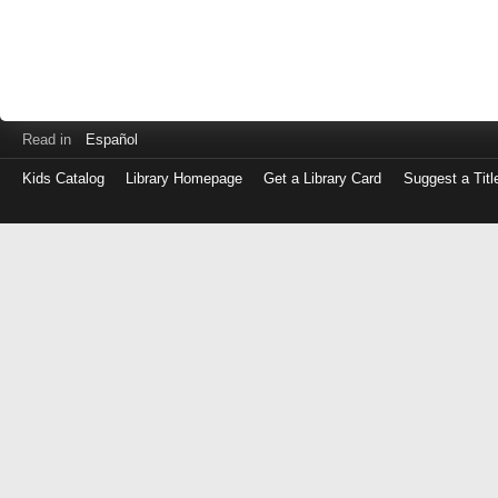
Read in
Español
Kids Catalog
Library Homepage
Get a Library Card
Suggest a Titl
Log
in
with
either
your
Library
Card
Number
or
EZ
Login
Library