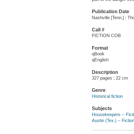
Publication Date
Nashville [Tenn.] : T
Call #
FICTION COB
Format
qBook
qEnglish
Description
327 pages ; 22 cm
Genre
Historical fiction
Subjects
Housekeepers -- Fict
Austin (Tex.) -- Fictio