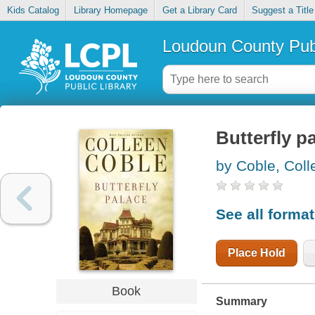
Kids Catalog
Library Homepage
Get a Library Card
Suggest a Title
Loudoun County Publ
Butterfly p
by Coble, Coll
See all forma
Place Hold
Book
Summary