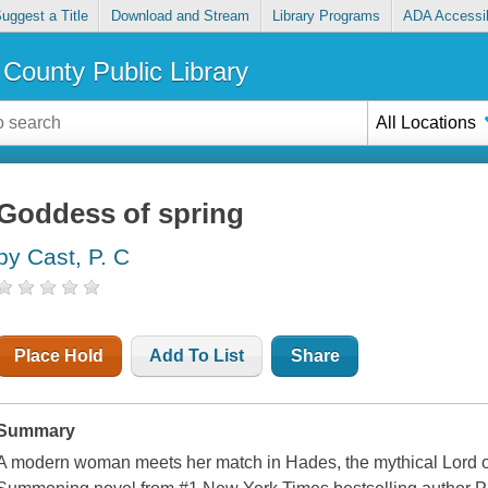
uggest a Title
Download and Stream
Library Programs
ADA Accessib
County Public Library
All Locations
Goddess of spring
by Cast, P. C
Place Hold
Add To List
Share
Summary
A modern woman meets her match in Hades, the mythical Lord o