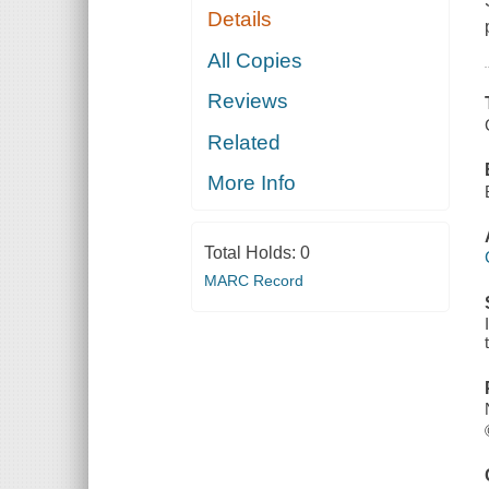
Details
All Copies
Reviews
Related
More Info
Total Holds:
0
MARC Record