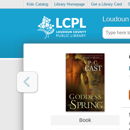
Kids Catalog
Library Homepage
Get a Library Card
S
Loudoun 
Book