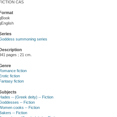
FICTION CAS
Format
qBook
qEnglish
Series
Goddess summoning series
Description
341 pages ; 21 cm.
Genre
Romance fiction
Erotic fiction
Fantasy fiction
Subjects
Hades -- (Greek deity) -- Fiction
Goddesses -- Fiction
Women cooks -- Fiction
Bakers -- Fiction