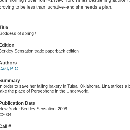
Summoning novel from #1 New York Times bestselling author P.C.
proving to be less than lucrative--and she needs a plan.
Title
Goddess of spring /
Edition
Berkley Sensation trade paperback edition
Authors
Cast, P. C
Summary
In order to save her failing bakery in Tulsa, Oklahoma, Lina strikes 
take the place of Persephone in the Underworld.
Publication Date
New York : Berkley Sensation, 2008.
©2004
Call #