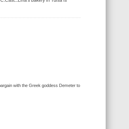
Cast...Lina's bakery in Tulsa is
a bargain with the Greek goddess Demeter to