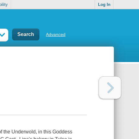
ility
Log In
Advanced
f the Underwold, in this Goddess