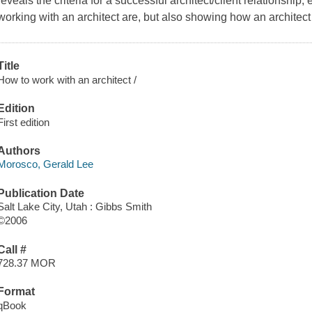
reveals the criteria for a successful architect/client relationship,
working with an architect are, but also showing how an architec
Title
How to work with an architect /
Edition
First edition
Authors
Morosco, Gerald Lee
Publication Date
Salt Lake City, Utah : Gibbs Smith
©2006
Call #
728.37 MOR
Format
qBook