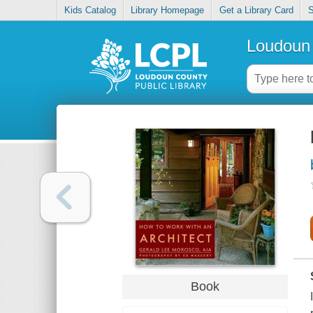
Kids Catalog
Library Homepage
Get a Library Card
S
Loudoun 
Book