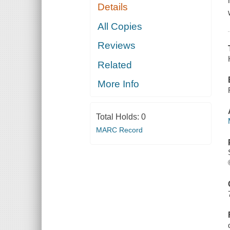
Details
All Copies
Reviews
Related
More Info
Total Holds:
0
MARC Record