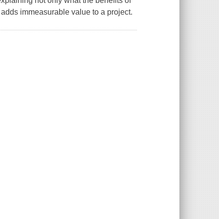
 explaining not only what the benefits of
t adds immeasurable value to a project.