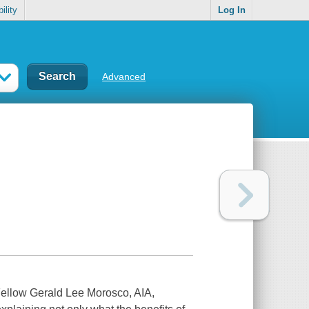
ility
Log In
Advanced
 Fellow Gerald Lee Morosco, AIA,