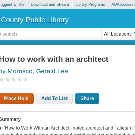
uggest a Title
Download and Stream
Library Programs
ADA Accessib
County Public Library
All Locations
How to work with an architect
by Morosco, Gerald Lee
Place Hold
Add To List
Share
Summary
In 'How to Work With an Architect', noted architect and Taliesin