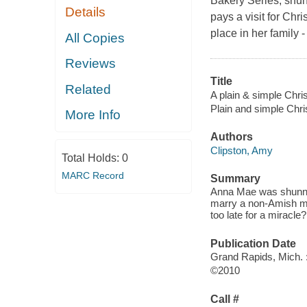
Bakery Series, shu
Details
pays a visit for Chr
place in her family -
All Copies
Reviews
Title
Related
A plain & simple Chri
Plain and simple Chr
More Info
Authors
Clipston, Amy
Total Holds:
0
MARC Record
Summary
Anna Mae was shunned
marry a non-Amish man
too late for a miracle
Publication Date
Grand Rapids, Mich. 
©2010
Call #