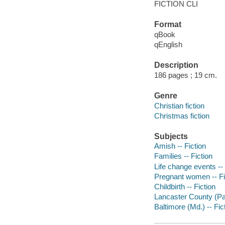
FICTION CLI
Format
qBook
qEnglish
Description
186 pages ; 19 cm.
Genre
Christian fiction
Christmas fiction
Subjects
Amish -- Fiction
Families -- Fiction
Life change events -- 
Pregnant women -- Fi
Childbirth -- Fiction
Lancaster County (Pa.
Baltimore (Md.) -- Fic