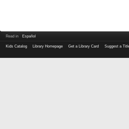
Read in
Español
Kids Catalog
Library Homepage
Get a Library Card
Suggest a Titl
Log
in
with
either
your
Library
Card
Number
or
EZ
Login
Library