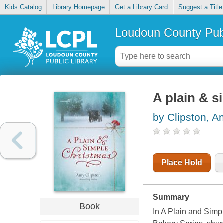
Kids Catalog
Library Homepage
Get a Library Card
Suggest a Title
Loudoun County Publ
A plain & s
by Clipston, A
Place Hold
Summary
Book
In A Plain and Simp