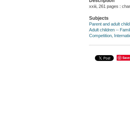
Description
xxiii, 261 pages : cha
Subjects
Parent and adult child
Adult children -- Fami
Competition, Internati
Save