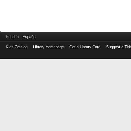
Read in
Español
Kids Catalog
Library Homepage
Get a Library Card
Suggest a Titl
Log
in
with
either
your
Library
Card
Number
or
EZ
Login
Library