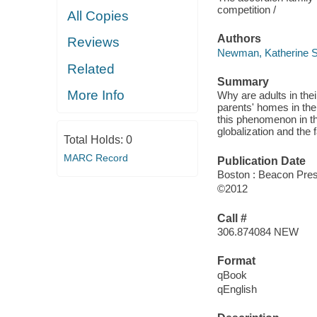
competition /
All Copies
Authors
Reviews
Newman, Katherine S
Related
Summary
More Info
Why are adults in thei
parents' homes in th
this phenomenon in th
globalization and the f
Total Holds:
0
MARC Record
Publication Date
Boston : Beacon Pre
©2012
Call #
306.874084 NEW
Format
qBook
qEnglish