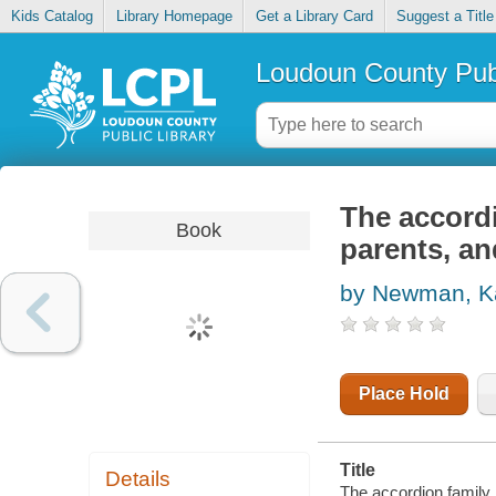
Kids Catalog
Library Homepage
Get a Library Card
Suggest a Title
Loudoun County Publ
The accord
Book
parents, an
by Newman, Ka
Place Hold
Title
Details
The accordion family :