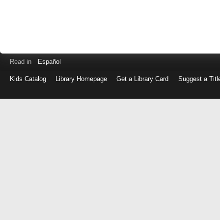
Read in
Español
Kids Catalog
Library Homepage
Get a Library Card
Suggest a Titl
Log
in
with
either
your
Library
Card
Number
or
EZ
Login
Library