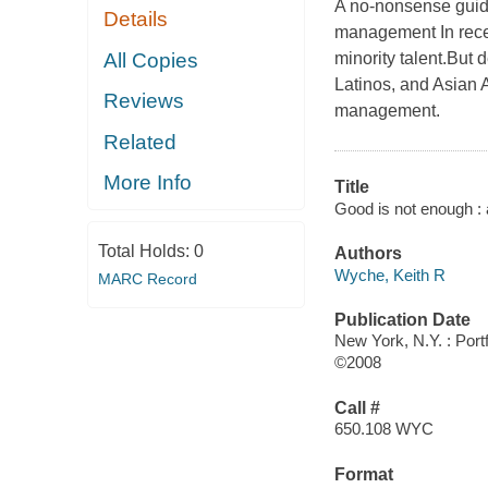
A no-nonsense guide
Details
management In recen
All Copies
minority talent.But 
Latinos, and Asian A
Reviews
management.
Related
More Info
Title
Good is not enough : a
Total Holds:
0
Authors
Wyche, Keith R
MARC Record
Publication Date
New York, N.Y. : Portf
©2008
Call #
650.108 WYC
Format