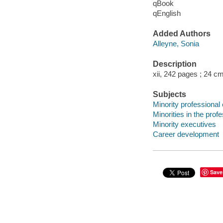
qBook
qEnglish
Added Authors
Alleyne, Sonia
Description
xii, 242 pages ; 24 cm
Subjects
Minority professiona
Minorities in the prof
Minority executives
Career development
Save