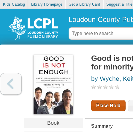
Kids Catalog
Library Homepage
Get a Library Card
Suggest a Title
Loudoun County Publ
Good is not
for minorit
by Wyche, Kei
Place Hold
Book
Summary