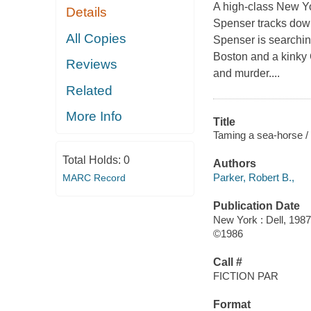
A high-class New Y
Details
Spenser tracks down
All Copies
Spenser is searchi
Boston and a kinky
Reviews
and murder....
Related
More Info
Title
Taming a sea-horse /
Total Holds:
0
Authors
Parker, Robert B.,
MARC Record
Publication Date
New York : Dell, 1987
©1986
Call #
FICTION PAR
Format