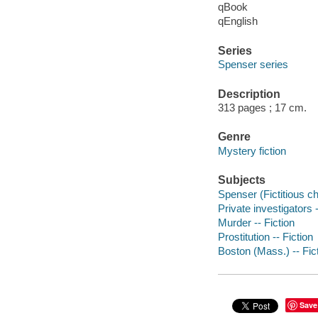
qBook
qEnglish
Series
Spenser series
Description
313 pages ; 17 cm.
Genre
Mystery fiction
Subjects
Spenser (Fictitious ch
Private investigators 
Murder -- Fiction
Prostitution -- Fiction
Boston (Mass.) -- Fic
Save