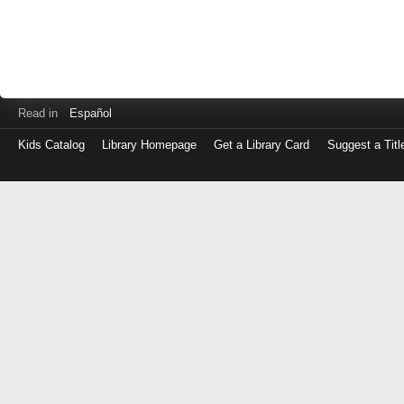
Read in
Español
Kids Catalog
Library Homepage
Get a Library Card
Suggest a Titl
Log
in
with
either
your
Library
Card
Number
or
EZ
Login
Library