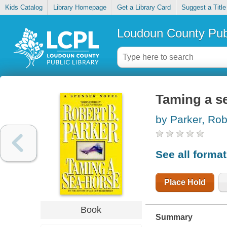
Kids Catalog
Library Homepage
Get a Library Card
Suggest a Title
Loudoun County Publ
Taming a s
by Parker, Rob
See all forma
Place Hold
Book
Summary