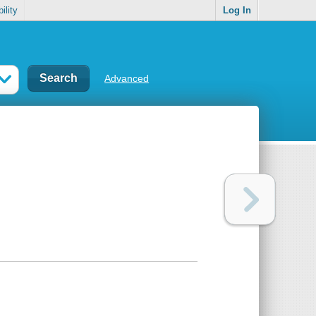
ility
Log In
Advanced