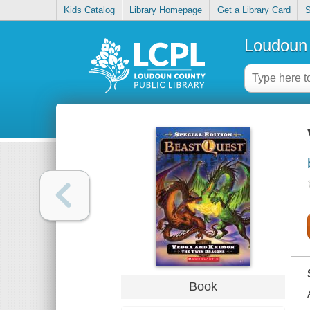
Kids Catalog
Library Homepage
Get a Library Card
S
Loudoun 
Book