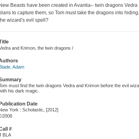
New Beasts have been created in Avantia-- twin dragons Vedra 
plans to capture them, so Tom must take the dragons into hidin
the wizard's evil spell?
Title
Vedra and Krimon, the twin dragons /
Authors
Blade, Adam
Summary
Tom must find the twin dragons Vedra and Krimon before the evil wizar
with his dark magic.
Publication Date
New York : Scholastic, [2012]
©2008
Call #
J BLA