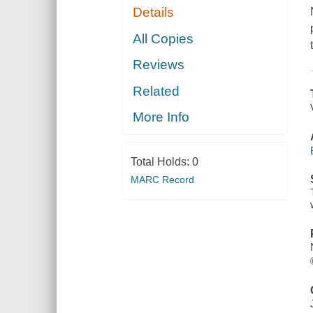
Details
All Copies
Reviews
Related
More Info
Total Holds:
0
MARC Record