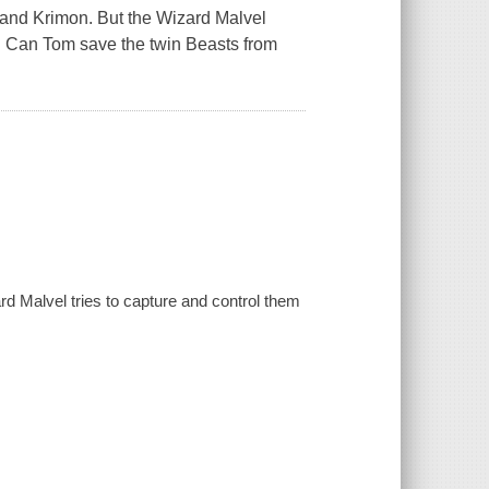
and Krimon. But the Wizard Malvel
g. Can Tom save the twin Beasts from
d Malvel tries to capture and control them