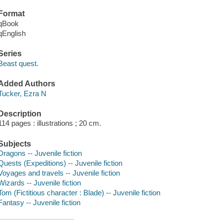
Format
qBook
qEnglish
Series
Beast quest.
Added Authors
Tucker, Ezra N
Description
114 pages : illustrations ; 20 cm.
Subjects
Dragons -- Juvenile fiction
Quests (Expeditions) -- Juvenile fiction
Voyages and travels -- Juvenile fiction
Wizards -- Juvenile fiction
Tom (Fictitious character : Blade) -- Juvenile fiction
Fantasy -- Juvenile fiction