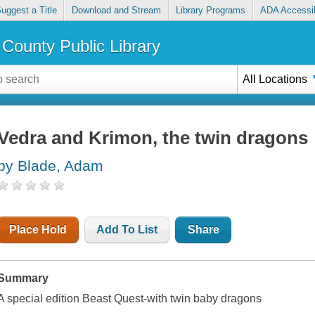
uggest a Title
Download and Stream
Library Programs
ADA Accessib
County Public Library
All Locations
Vedra and Krimon, the twin dragons
by Blade, Adam
Place Hold
Add To List
Share
Summary
A special edition Beast Quest-with twin baby dragons