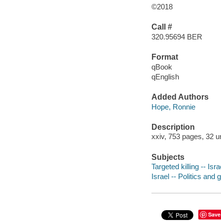
©2018
Call #
320.95694 BER
Format
qBook
qEnglish
Added Authors
Hope, Ronnie
Description
xxiv, 753 pages, 32 u
Subjects
Targeted killing -- Isra
Israel -- Politics and
Save