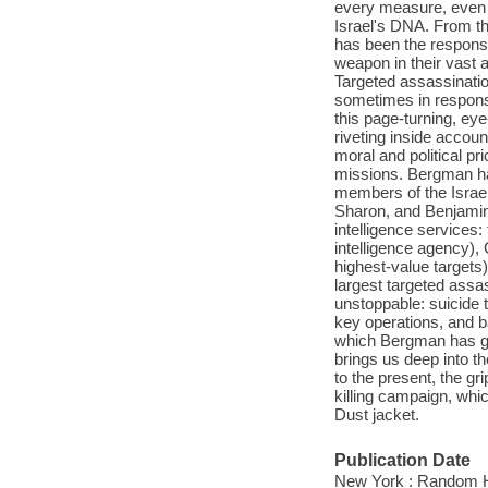
every measure, even t
Israel's DNA. From th
has been the responsi
weapon in their vast a
Targeted assassinati
sometimes in response
this page-turning, ey
riveting inside accoun
moral and political 
missions. Bergman ha
members of the Israe
Sharon, and Benjamin 
intelligence services
intelligence agency),
highest-value targets)
largest targeted assa
unstoppable: suicide 
key operations, and b
which Bergman has got
brings us deep into th
to the present, the gr
killing campaign, whic
Dust jacket.
Publication Date
New York : Random H