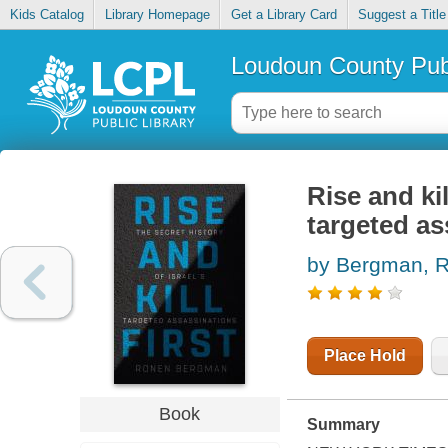
Kids Catalog
Library Homepage
Get a Library Card
Suggest a Title
Loudoun County Publ
Rise and kil
targeted as
by Bergman, 
Place Hold
Book
Summary