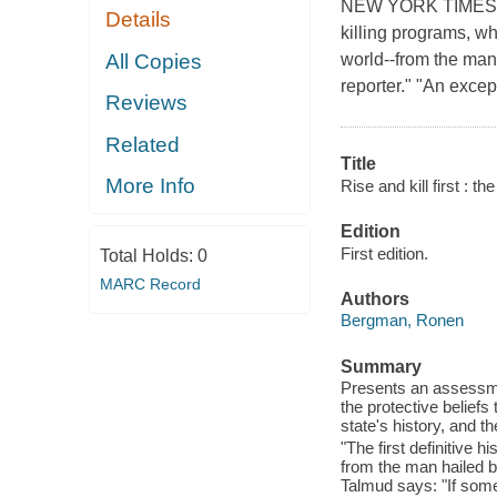
NEW YORK TIMES BES
Details
killing programs, wh
All Copies
world--from the man 
reporter." "An exce
Reviews
Related
Title
More Info
Rise and kill first : t
Edition
First edition.
Total Holds:
0
MARC Record
Authors
Bergman, Ronen
Summary
Presents an assessme
the protective beliefs 
state's history, and th
"The first definitive 
from the man hailed b
Talmud says: "If someo